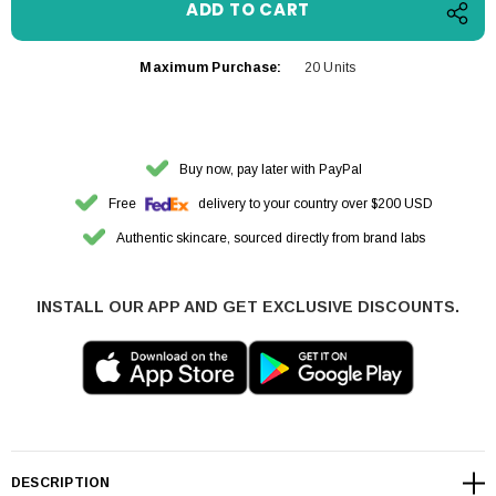
Maximum Purchase:
20 Units
Buy now, pay later with PayPal
Free
delivery to your country over $200 USD
Authentic skincare, sourced directly from brand labs
INSTALL OUR APP AND GET EXCLUSIVE DISCOUNTS.
DESCRIPTION