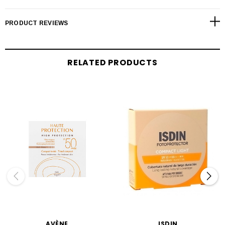
PRODUCT REVIEWS
RELATED PRODUCTS
AVÈNE
ISDIN