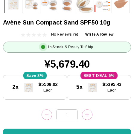
Avène Sun Compact Sand SPF50 10g
No Reviews Yet
Write A Review
In Stock
& Ready To Ship
¥5,679.40
3%
5%
Current
$5509.02
$5395.43
2x
5x
Stock:
Each
Each
DECREASE QUANTITY:
INCREASE QUANTITY