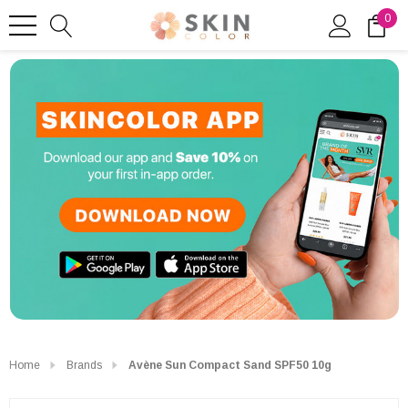
0
Home
Brands
Avène Sun Compact Sand SPF50 10g