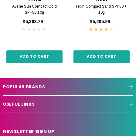
Avène Sun Compact Gold
Isdin Compact Sand SPF50 +
SPF50 10g
10g
¥5,363.79
¥5,205.99
ADD TO CART
ADD TO CART
POPULAR BRANDS
USEFUL LINKS
NEWSLETTER SIGN UP