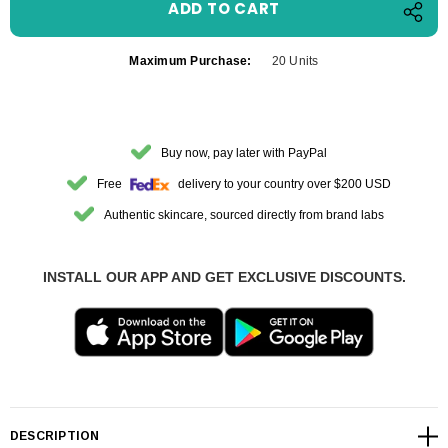
Maximum Purchase:
20 Units
Buy now, pay later with PayPal
Free
delivery to your country over $200 USD
Authentic skincare, sourced directly from brand labs
INSTALL OUR APP AND GET EXCLUSIVE DISCOUNTS.
DESCRIPTION