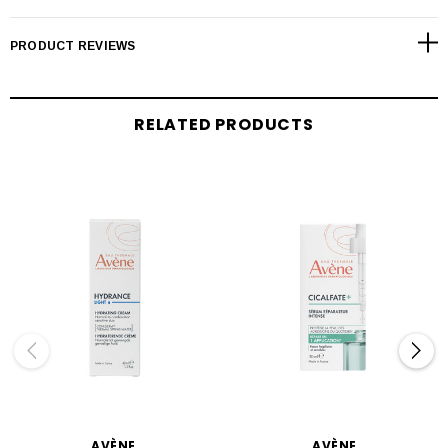
PRODUCT REVIEWS
RELATED PRODUCTS
AVÈNE
AVÈNE