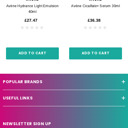
Avène Hydrance Light Emulsion
Avène Cicalfate+ Serum 30ml
40ml
£27.47
£36.38
ADD TO CART
ADD TO CART
POPULAR BRANDS
USEFUL LINKS
NEWSLETTER SIGN UP