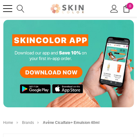
0
Home
Brands
Avène Cicalfate+ Emulsion 40ml