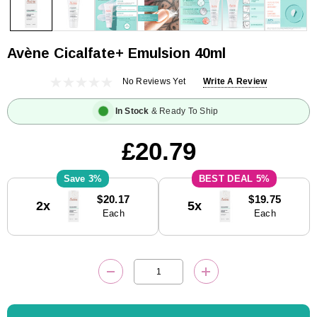
Avène Cicalfate+ Emulsion 40ml
No Reviews Yet
Write A Review
In Stock
& Ready To Ship
£20.79
3%
5%
Current
$20.17
$19.75
2x
5x
Stock:
Each
Each
DECREASE QUANTITY:
INCREASE QUANTITY