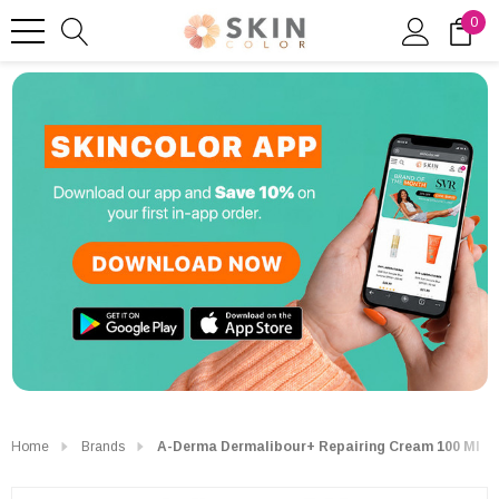
0
Home
Brands
A-Derma Dermalibour+ Repairing Cream 100 Ml