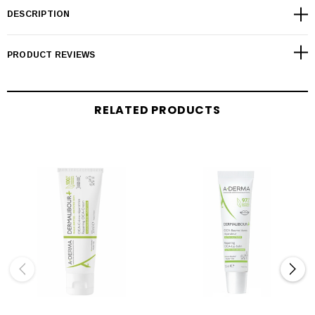
DESCRIPTION
PRODUCT REVIEWS
RELATED PRODUCTS