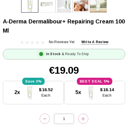
A-Derma Dermalibour+ Repairing Cream 100
Ml
No Reviews Yet
Write A Review
In Stock
& Ready To Ship
€19.09
3%
5%
Current
$18.52
$18.14
2x
5x
Stock:
Each
Each
DECREASE QUANTITY:
INCREASE QUANTITY