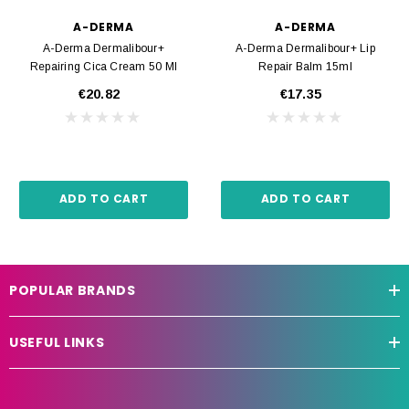
A-DERMA
A-DERMA
A-Derma Dermalibour+
A-Derma Dermalibour+ Lip
Repairing Cica Cream 50 Ml
Repair Balm 15ml
€20.82
€17.35
ADD TO CART
ADD TO CART
POPULAR BRANDS
USEFUL LINKS