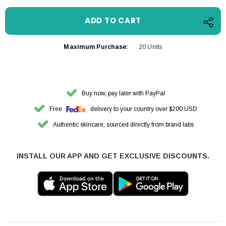
Maximum Purchase:
20 Units
Buy now, pay later with PayPal
Free
delivery to your country over $200 USD
Authentic skincare, sourced directly from brand labs
INSTALL OUR APP AND GET EXCLUSIVE DISCOUNTS.