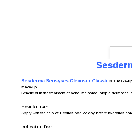
Sesderm
Sesderma Sensyses Cleanser
Classic
is a make-up
make-up.
Beneficial in the treatment of acne, melasma, atopic dermatitis, 
How to use:
Apply with the help of 1 cotton pad 2x day before hydration ca
Indicated for: