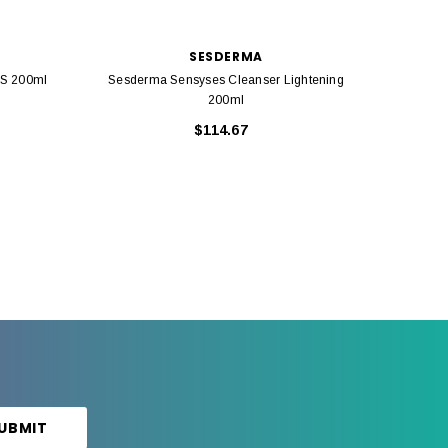
SESDERMA
OS 200ml
Sesderma Sensyses Cleanser Lightening
Sesderm
200ml
$114.67