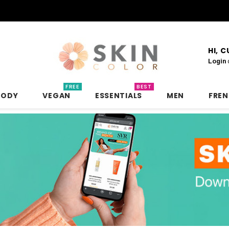
HI, 
Login
FREE
BEST
BODY
VEGAN
ESSENTIALS
MEN
FRE