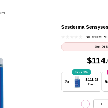
00ml
Sesderma Sensyses 
No Reviews Yet
Out Of 
$114.
3%
Current
$111.23
2x
5
Stock:
Each