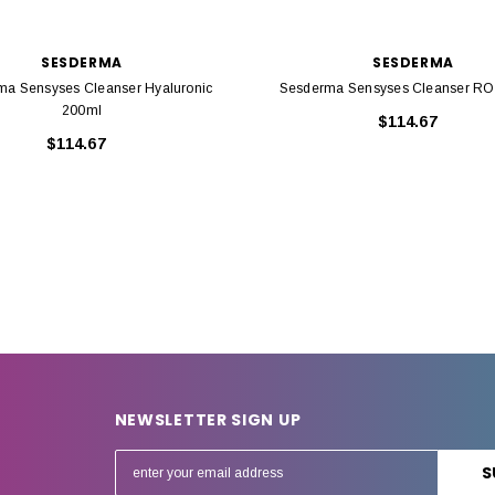
SESDERMA
SESDERMA
ma Sensyses Cleanser Hyaluronic
Sesderma Sensyses Cleanser R
200ml
$114.67
$114.67
NEWSLETTER SIGN UP
E
m