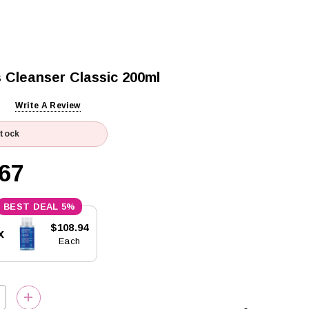
Cleanser Classic 200ml
Write A Review
Stock
67
5%
$108.94
x
Each