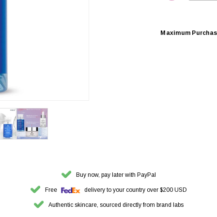
DECREASE 
Maximum Purchas
Buy now, pay later with PayPal
Free
delivery to your country over $200 USD
Authentic skincare, sourced directly from brand labs