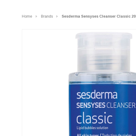
Home
Brands
Sesderma Sensyses Cleanser Classic 2