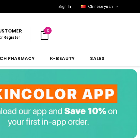
Sign In
Chinese yuan
CUSTOMER
0
or
Register
NCH PHARMACY
K-BEAUTY
SALES