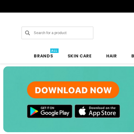
Search
ALL
BRANDS
SKIN CARE
HAIR