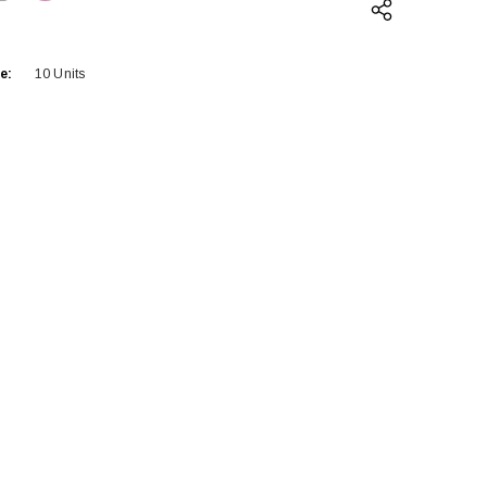
QUANTITY:
INCREASE QUANTITY:
e:
10 Units