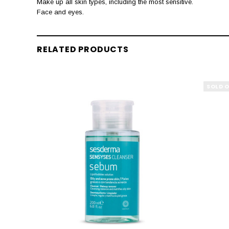
Make up all skin types, including the most sensitive.
Face and eyes.
RELATED PRODUCTS
SOLD 