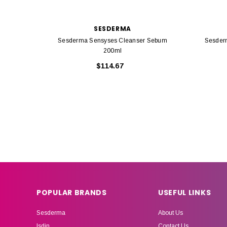
SESDERMA
Sesderma Sensyses Cleanser Sebum
Sesder
200ml
$114.67
POPULAR BRANDS
USEFUL LINKS
Sesderma
About Us
Isdin
Contact Us