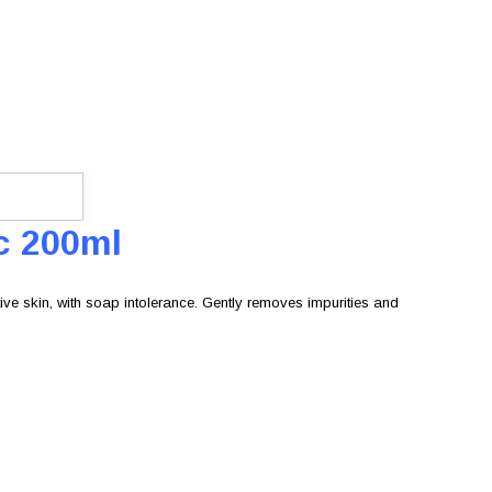
c 200ml
ve skin, with soap intolerance. Gently removes impurities and