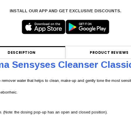
INSTALL OUR APP AND GET EXCLUSIVE DISCOUNTS.
DESCRIPTION
PRODUCT REVIEWS
a Sensyses Cleanser Classi
 remover water that helps to clean, make-up and gently tone the most sensiti
seborrheic.
re. (Note: the dosing pop-up has an open and closed position).