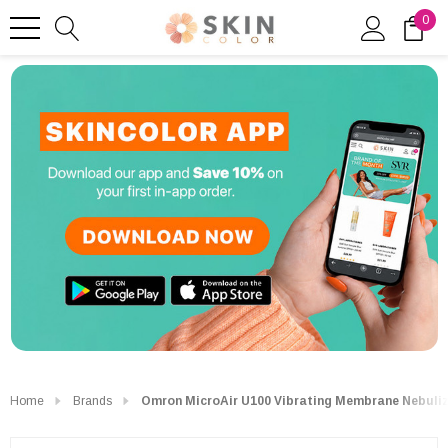
0
Home
Brands
Omron MicroAir U100 Vibrating Membrane Nebuliz