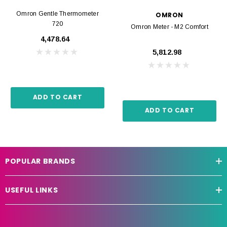
Omron Gentle Thermometer
OMRON
720
Omron Meter - M2 Comfort
₹4,478.64
₹5,812.98
ADD TO CART
ADD TO CART
POPULAR BRANDS
USEFUL LINKS