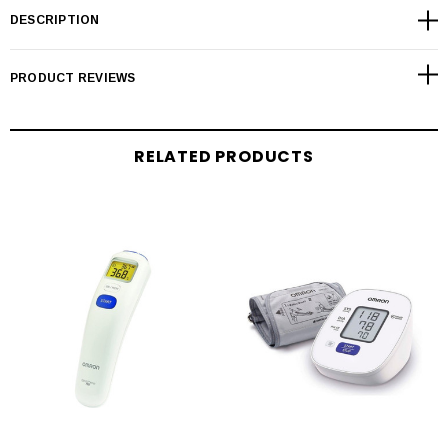
DESCRIPTION
PRODUCT REVIEWS
RELATED PRODUCTS