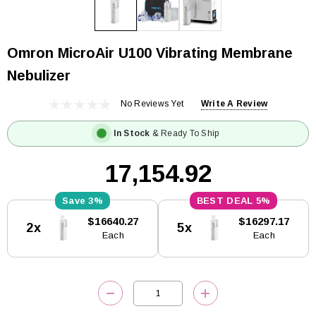
Omron MicroAir U100 Vibrating Membrane
Nebulizer
No Reviews Yet
Write A Review
In Stock
& Ready To Ship
₹17,154.92
3%
5%
Current
$16640.27
$16297.17
2x
5x
Stock:
Each
Each
DECREASE QUANTITY:
INCREASE QUANTITY