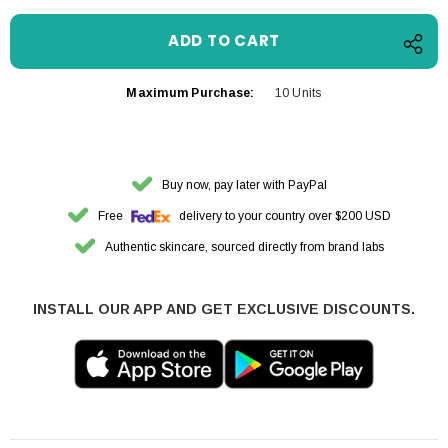
Maximum Purchase:
10 Units
Buy now, pay later with PayPal
Free
delivery to your country over $200 USD
Authentic skincare, sourced directly from brand labs
INSTALL OUR APP AND GET EXCLUSIVE DISCOUNTS.