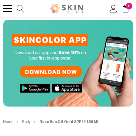
0
Home
Body
Nuxe Sun Oil Gold SPF50 150 Ml