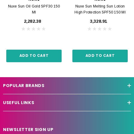
Nuxe Sun Oil Gold SPF30 150
Nuxe Sun Melting Sun Lotion
Ml
High Protection SPF50 150 Ml
₹2,282.38
₹3,328.91
ADD TO CART
ADD TO CART
POPULAR BRANDS
USEFUL LINKS
NEWSLETTER SIGN UP