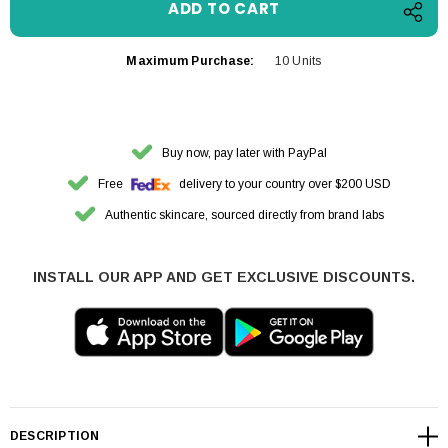
Maximum Purchase:
10 Units
Buy now, pay later with PayPal
Free
delivery to your country over $200 USD
Authentic skincare, sourced directly from brand labs
INSTALL OUR APP AND GET EXCLUSIVE DISCOUNTS.
DESCRIPTION