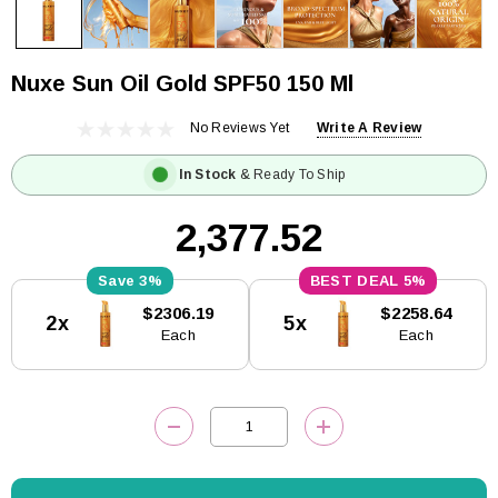
Nuxe Sun Oil Gold SPF50 150 Ml
No Reviews Yet
Write A Review
In Stock
& Ready To Ship
₹2,377.52
3%
5%
Current
$2306.19
$2258.64
2x
5x
Stock:
Each
Each
DECREASE QUANTITY:
INCREASE QUANTITY