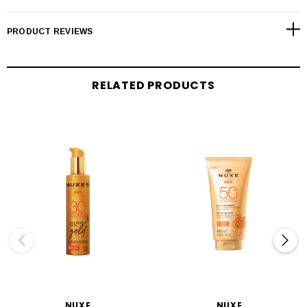
PRODUCT REVIEWS
RELATED PRODUCTS
NUXE
NUXE