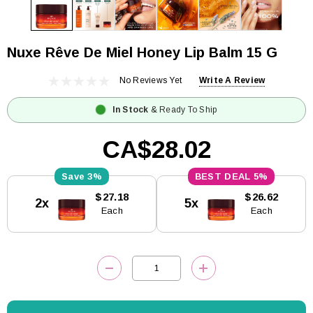
Nuxe Rêve De Miel Honey Lip Balm 15 G
No Reviews Yet
Write A Review
In Stock
& Ready To Ship
CA$28.02
3%
5%
Current
$27.18
$26.62
2x
5x
Stock:
Each
Each
DECREASE QUANTITY:
INCREASE QUANTITY