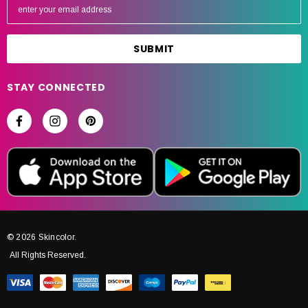
m
a
i
l
A
STAY CONNECTED
d
d
r
e
s
s
© 2026 Skincolor.
All Rights Reserved.