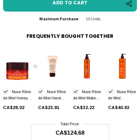
Maximum Purchase:
10 Units
FREQUENTLY BOUGHT TOGETHER
Nuxe Rêve
Nuxe Rêve
Nuxe Rêve
Nuxe Rêve
de Miel Honey
de Miel Hand
de Miel Make-Up
de Miel
Lip Balm 15 g
and Nail Cream
Removing Gel
Cleansing Gel
CA$28.02
CA$23.81
CA$32.22
CA$40.63
50 ml
200 ml
400 ml
Total Price:
CA$124.68