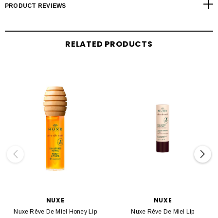
PRODUCT REVIEWS
RELATED PRODUCTS
NUXE
NUXE
Nuxe Rêve De Miel Honey Lip
Nuxe Rêve De Miel Lip