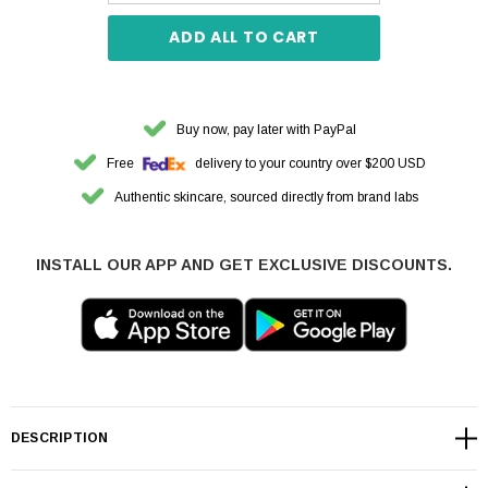
ADD ALL TO CART
Buy now, pay later with PayPal
Free
delivery to your country over $200 USD
Authentic skincare, sourced directly from brand labs
INSTALL OUR APP AND GET EXCLUSIVE DISCOUNTS.
DESCRIPTION