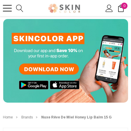
0
Home
Brands
Nuxe Rêve De Miel Honey Lip Balm 15 G