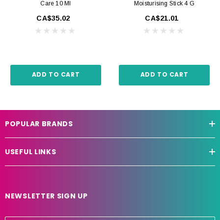
Care 10 Ml
Moisturising Stick 4 G
CA$35.02
CA$21.01
ADD TO CART
ADD TO CART
POPULAR BRANDS
USEFUL LINKS
NEWSLETTER SIGN UP
E