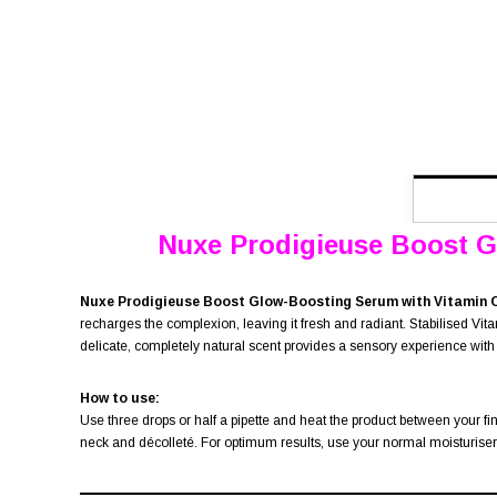
Nuxe Prodigieuse Boost Glo
Nuxe Prodigieuse Boost Glow-Boosting Serum with Vitamin 
recharges the complexion, leaving it fresh and radiant. Stabilised Vitam
delicate, completely natural scent provides a sensory experience with
How to use:
Use three drops or half a pipette and heat the product between your f
neck and décolleté. For optimum results, use your normal moisturiser