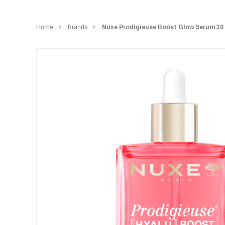
Home
Brands
Nuxe Prodigieuse Boost Glow Serum 30