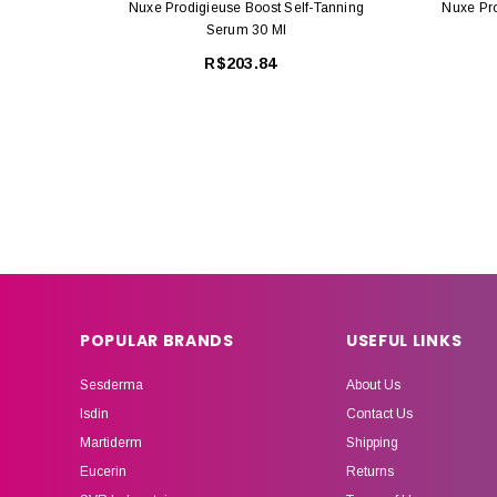
Nuxe Prodigieuse Boost Self-Tanning
Nuxe Pr
Serum 30 Ml
R$203.84
POPULAR BRANDS
USEFUL LINKS
Sesderma
About Us
Isdin
Contact Us
Martiderm
Shipping
Eucerin
Returns