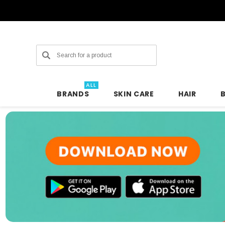
Search
ALL
BRANDS
SKIN CARE
HAIR