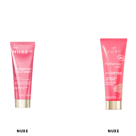
NUXE
NUXE