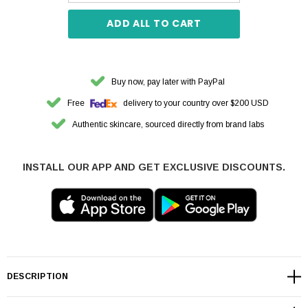
ADD ALL TO CART
Buy now, pay later with PayPal
Free
delivery to your country over $200 USD
Authentic skincare, sourced directly from brand labs
INSTALL OUR APP AND GET EXCLUSIVE DISCOUNTS.
DESCRIPTION