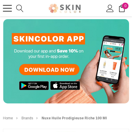
0
Home
Brands
Nuxe Huile Prodigieuse Riche 100 Ml