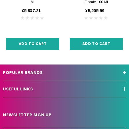
Ml
Florale 100 Ml
¥5,837.21
¥5,205.99
ADD TO CART
ADD TO CART
POPULAR BRANDS
USEFUL LINKS
NEWSLETTER SIGN UP
E