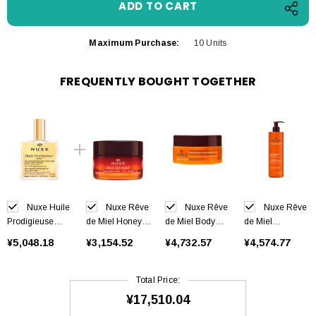
Maximum Purchase:
10 Units
FREQUENTLY BOUGHT TOGETHER
Nuxe Huile
Nuxe Rêve
Nuxe Rêve
Nuxe Rêve
Prodigieuse
de Miel Honey
de Miel Body
de Miel
Riche 100 ml
Lip Balm 15 g
Scrub 175 ml
Cleansing Gel
¥5,048.18
¥3,154.52
¥4,732.57
¥4,574.77
400 ml
Total Price:
¥17,510.04