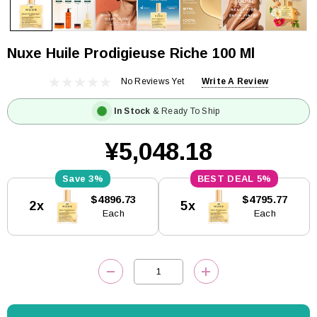
Nuxe Huile Prodigieuse Riche 100 Ml
No Reviews Yet
Write A Review
In Stock
& Ready To Ship
¥5,048.18
3%
5%
Current
$4896.73
$4795.77
2x
5x
Stock:
Each
Each
DECREASE QUANTITY:
INCREASE QUANTITY