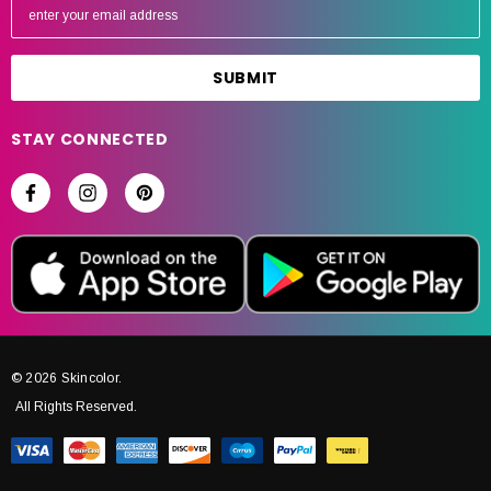
m
a
i
l
A
STAY CONNECTED
d
d
r
e
s
s
© 2026 Skincolor.
All Rights Reserved.