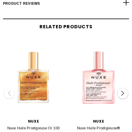
PRODUCT REVIEWS
RELATED PRODUCTS
NUXE
NUXE
Nuxe Huile Prodigieuse Or 100
Nuxe Huile Prodigieuse®