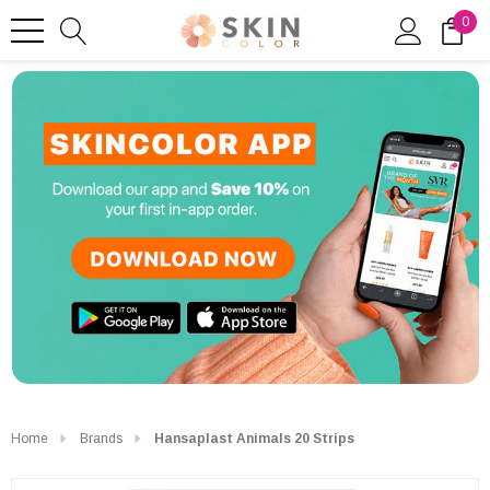
0
Home
Brands
Hansaplast Animals 20 Strips