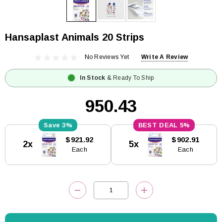
Hansaplast Animals 20 Strips
No Reviews Yet
Write A Review
In Stock
& Ready To Ship
₹950.43
3%
5%
Current
$921.92
$902.91
2x
5x
Stock:
Each
Each
DECREASE QUANTITY:
INCREASE QUANTITY