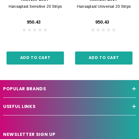
Hansaplast Sensitive 20 Strips
Hansaplast Universal 20 Strips
₹950.43
₹950.43
ADD TO CART
ADD TO CART
POPULAR BRANDS
USEFUL LINKS
NEWSLETTER SIGN UP