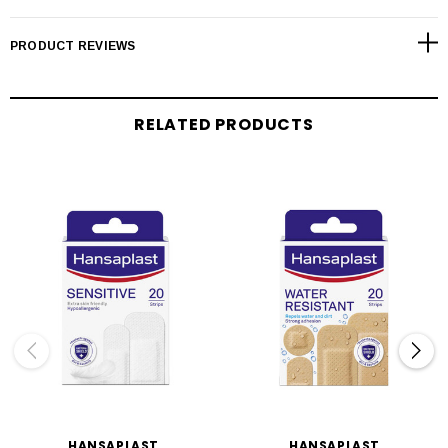
PRODUCT REVIEWS
RELATED PRODUCTS
HANSAPLAST
HANSAPLAST