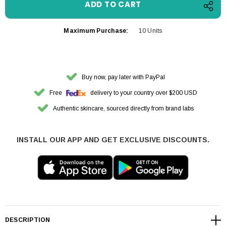
Maximum Purchase:
10 Units
Buy now, pay later with PayPal
Free
delivery to your country over $200 USD
Authentic skincare, sourced directly from brand labs
INSTALL OUR APP AND GET EXCLUSIVE DISCOUNTS.
DESCRIPTION