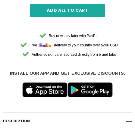
ADD ALL TO CART
Buy now, pay later with PayPal
Free
delivery to your country over $200 USD
Authentic skincare, sourced directly from brand labs
INSTALL OUR APP AND GET EXCLUSIVE DISCOUNTS.
DESCRIPTION