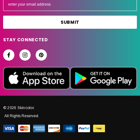
m
a
i
l
A
STAY CONNECTED
d
d
r
e
s
s
© 2026 Skincolor.
All Rights Reserved.