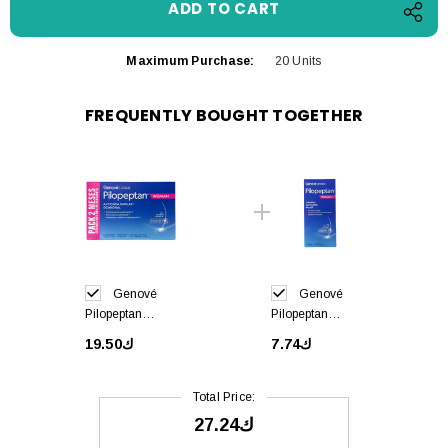
Maximum Purchase:
20 Units
FREQUENTLY BOUGHT TOGETHER
Genové
Genové
Pilopeptan
Pilopeptan
Woman 60 caps
Woman
ك19.50
ك7.74
Shampoo Anti
Hair Loss 250ml
Total Price:
ك27.24