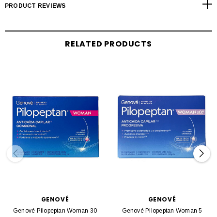
PRODUCT REVIEWS
RELATED PRODUCTS
GENOVÉ
GENOVÉ
Genové Pilopeptan Woman 30
Genové Pilopeptan Woman 5