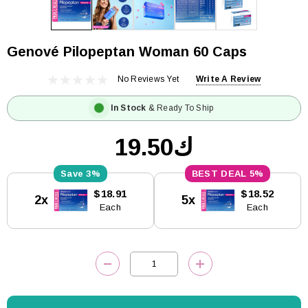
Genové Pilopeptan Woman 60 Caps
No Reviews Yet
Write A Review
In Stock
& Ready To Ship
ك19.50
3%
5%
Current
$18.91
$18.52
2x
5x
Stock:
Each
Each
DECREASE QUANTITY:
INCREASE QUANTITY