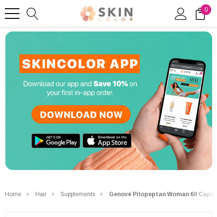
0
Home
Hair
Supplements
Genové Pilopeptan Woman 60 Caps