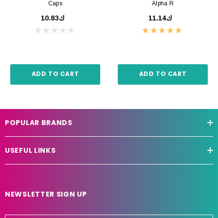
Caps
Alpha R
ك10.83
ك11.14
ADD TO CART
ADD TO CART
POPULAR BRANDS
USEFUL LINKS
NEWSLETTER SIGN UP
E