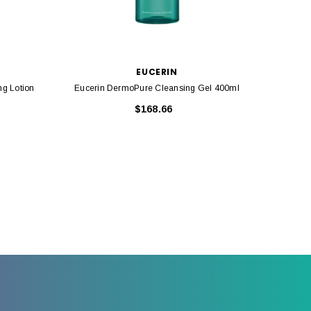
EUCERIN
ng Lotion
Eucerin DermoPure Cleansing Gel 400ml
Eucerin
$168.66