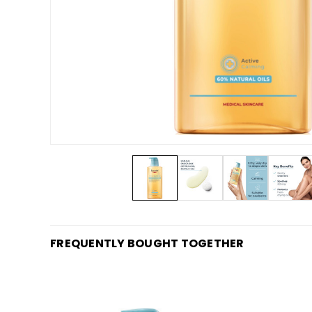
FREQUENTLY BOUGHT TOGETHER