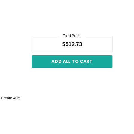
Total Price:
$512.73
ADD ALL TO CART
re Cream 40ml