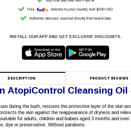
Buy now, pay later with PayPal
Free
delivery to your country over $200 USD
Authentic skincare, sourced directly from brand labs
INSTALL OUR APP AND GET EXCLUSIVE DISCOUNTS.
DESCRIPTION
PRODUCT REVIEWS
n AtopiControl Cleansing Oil
y use during the bath, restores the protective layer of the skin a
rotects the skin against the reappearance of dryness and reliev
s suitable for adults, children and babies aged 3 months and over.
ance, dye or preservative. Without parabens.