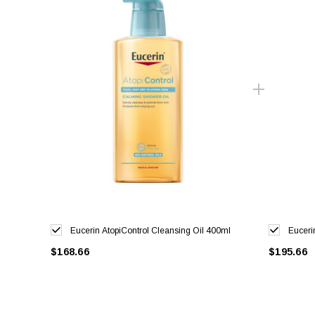
Eucerin AtopiControl Cleansing Oil 400ml
Euceri
$168.66
$195.66