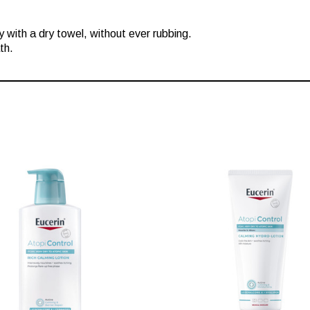
 with a dry towel, without ever rubbing.
th.