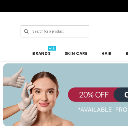
Search
ALL
BRANDS
SKIN CARE
HAIR