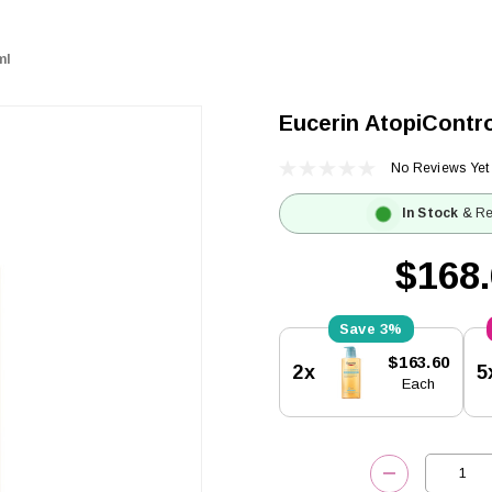
ml
Eucerin AtopiContro
No Reviews Yet
In Stock
& Re
$168
3%
Current
$163.60
2x
5
Stock:
Each