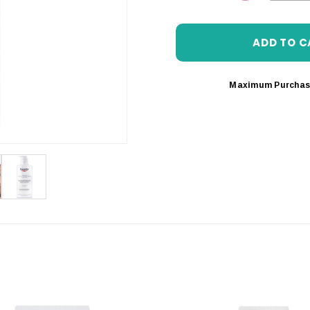
DECREASE 
Maximum Purchas