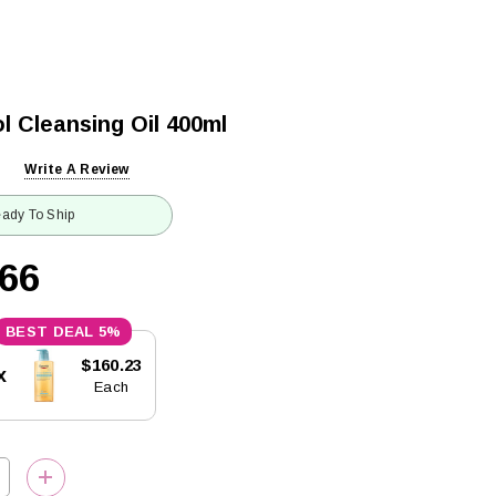
l Cleansing Oil 400ml
Write A Review
ady To Ship
.66
5%
$160.23
x
Each