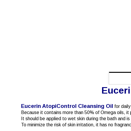
Euceri
Eucerin AtopiControl Cleansing Oil
for dail
Because it contains more than 50% of Omega oils, it p
It should be applied to wet skin during the bath and i
To minimize the risk of skin irritation, it has no fragr