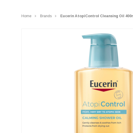
Home
Brands
Eucerin AtopiControl Cleansing Oil 400