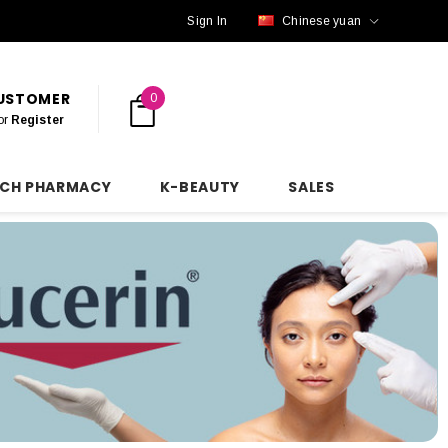
Sign In
Chinese yuan
CUSTOMER
0
or
Register
NCH PHARMACY
K-BEAUTY
SALES