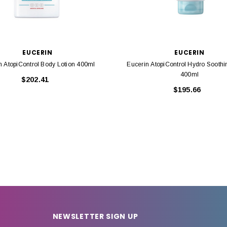
EUCERIN
EUCERIN
n AtopiControl Body Lotion 400ml
Eucerin AtopiControl Hydro Soothi
400ml
$202.41
$195.66
NEWSLETTER SIGN UP