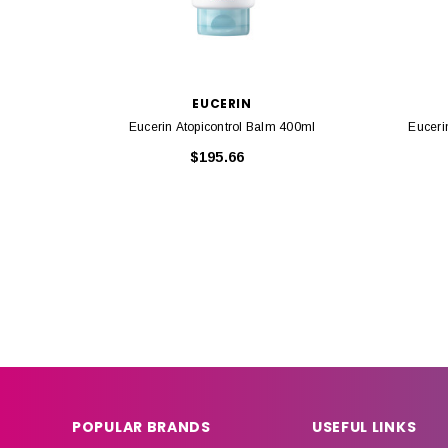
EUCERIN
Eucerin Atopicontrol Balm 400ml
Euceri
$195.66
POPULAR BRANDS
USEFUL LINKS