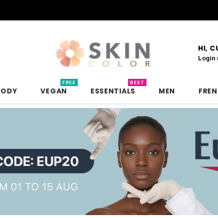
HI, 
Login
FREE
BEST
BODY
VEGAN
ESSENTIALS
MEN
FRE