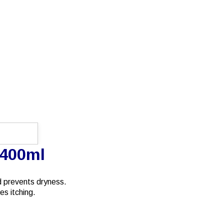
 400ml
nd prevents dryness.
es itching.