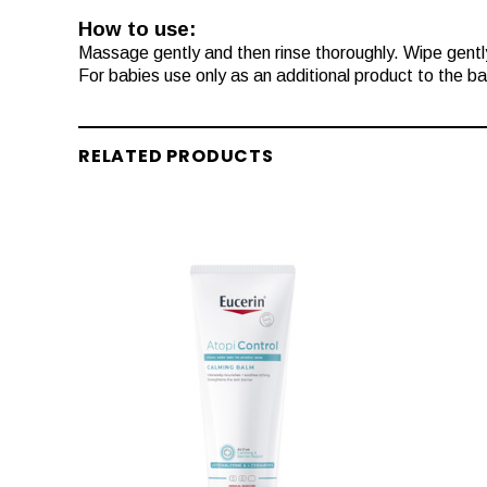
How to use:
Massage gently and then rinse thoroughly. Wipe gently
For babies use only as an additional product to the ba
RELATED PRODUCTS