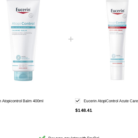
n Atopicontrol Balm 400ml
Eucerin AtopiControl Acute Ca
$148.41