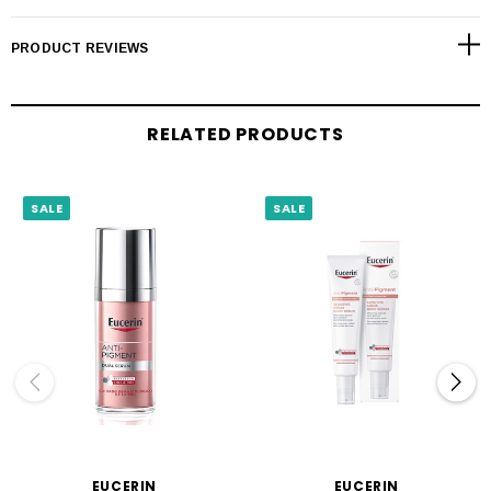
PRODUCT REVIEWS
RELATED PRODUCTS
SALE
SALE
EUCERIN
EUCERIN