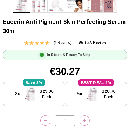
Eucerin Anti Pigment Skin Perfecting Serum
30ml
(1 Review)
Write A Review
In Stock
& Ready To Ship
€30.27
3%
5%
Current
$29.36
$28.76
2x
5x
Stock:
Each
Each
DECREASE QUANTITY:
INCREASE QUANTITY