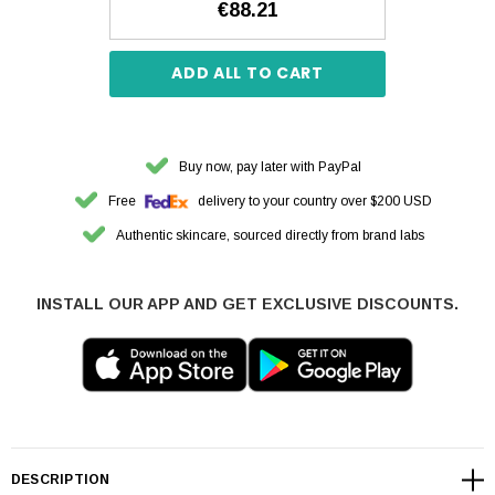
€88.21
ADD ALL TO CART
Buy now, pay later with PayPal
Free
delivery to your country over $200 USD
Authentic skincare, sourced directly from brand labs
INSTALL OUR APP AND GET EXCLUSIVE DISCOUNTS.
DESCRIPTION