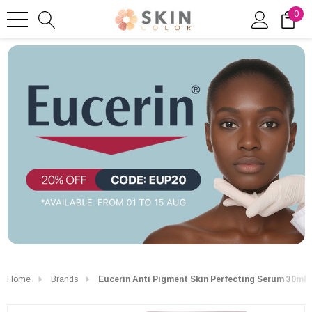
0
Home
Brands
Eucerin Anti Pigment Skin Perfecting Serum 30ml