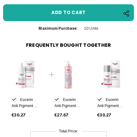
Maximum Purchase:
10 Units
FREQUENTLY BOUGHT TOGETHER
Eucerin
Eucerin
Eucerin
Anti Pigment
Anti Pigment
Anti Pigment
Skin Perfecting
Cleansing Gel
Face Day
€30.27
€27.67
€30.27
Serum 30ml
400ml
Cream SPF 30
50ml
Total Price: