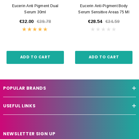
Eucerin Anti Pigment Dual
Eucerin Anti-Pigment Body
Serum 30ml
Serum Sensitive Areas 75 Ml
€32.00
€39.78
€28.54
€34.59
ADD TO CART
ADD TO CART
POPULAR BRANDS
USEFUL LINKS
NEWSLETTER SIGN UP