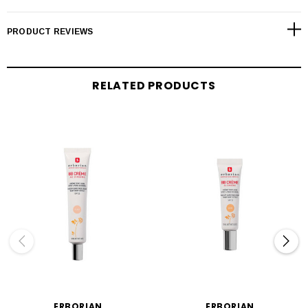
PRODUCT REVIEWS
RELATED PRODUCTS
ERBORIAN
ERBORIAN