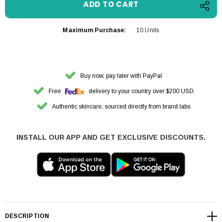
Maximum Purchase:
10 Units
Buy now, pay later with PayPal
Free
delivery to your country over $200 USD
Authentic skincare, sourced directly from brand labs
INSTALL OUR APP AND GET EXCLUSIVE DISCOUNTS.
DESCRIPTION