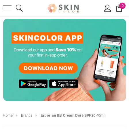
0
Home
Brands
Erborian BB Cream Doré SPF20 40ml