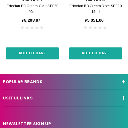
Erborian BB Cream Clair SPF20
Erborian BB Cream Doré SPF20
40ml
15ml
¥8,208.97
¥5,051.06
ADD TO CART
ADD TO CART
POPULAR BRANDS
USEFUL LINKS
NEWSLETTER SIGN UP