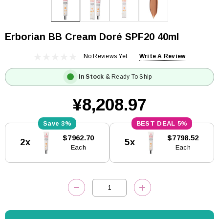
Erborian BB Cream Doré SPF20 40ml
No Reviews Yet
Write A Review
In Stock
& Ready To Ship
¥8,208.97
3%
5%
Current
$7962.70
$7798.52
2x
5x
Stock:
Each
Each
DECREASE QUANTITY:
INCREASE QUANTITY