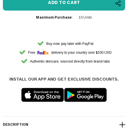
Maximum Purchase:
10 Units
Buy now, pay later with PayPal
Free
delivery to your country over $200 USD
Authentic skincare, sourced directly from brand labs
INSTALL OUR APP AND GET EXCLUSIVE DISCOUNTS.
DESCRIPTION