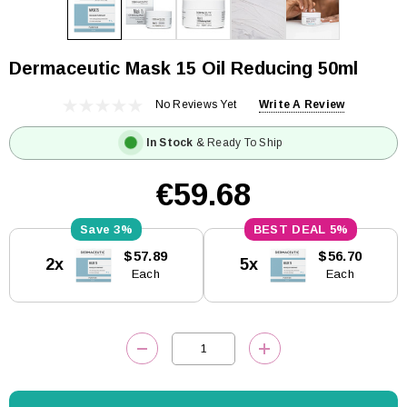
Dermaceutic Mask 15 Oil Reducing 50ml
No Reviews Yet
Write A Review
In Stock
& Ready To Ship
€59.68
3%
5%
Current
$57.89
$56.70
2x
5x
Stock:
Each
Each
DECREASE QUANTITY:
INCREASE QUANTITY