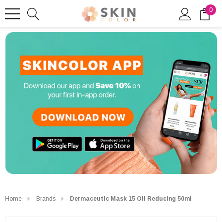
0
Home
Brands
Dermaceutic Mask 15 Oil Reducing 50ml