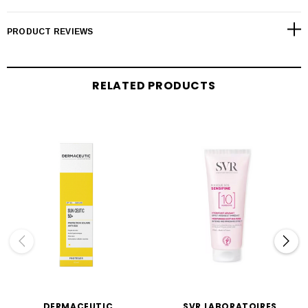
PRODUCT REVIEWS
RELATED PRODUCTS
DERMACEUTIC
SVR LABORATOIRES