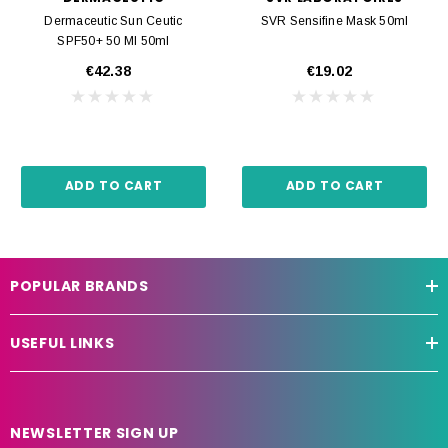
Dermaceutic Sun Ceutic
SVR Sensifine Mask 50ml
SPF50+ 50 Ml 50ml
€42.38
€19.02
ADD TO CART
ADD TO CART
POPULAR BRANDS
USEFUL LINKS
NEWSLETTER SIGN UP