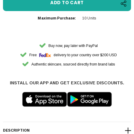
Maximum Purchase:
10 Units
Buy now, pay later with PayPal
Free
delivery to your country over $200 USD
Authentic skincare, sourced directly from brand labs
INSTALL OUR APP AND GET EXCLUSIVE DISCOUNTS.
DESCRIPTION