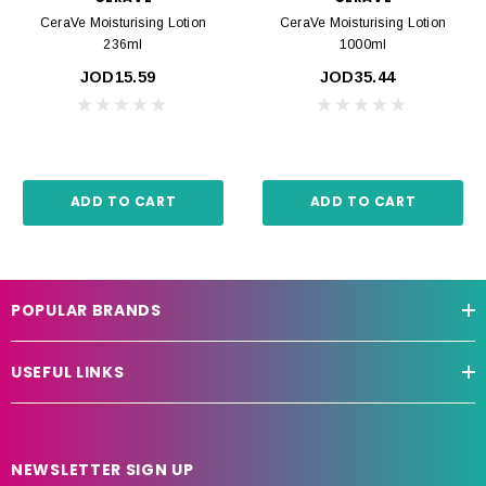
CeraVe Moisturising Lotion
CeraVe Moisturising Lotion
236ml
1000ml
JOD15.59
JOD35.44
ADD TO CART
ADD TO CART
POPULAR BRANDS
USEFUL LINKS
NEWSLETTER SIGN UP