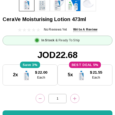
CeraVe Moisturising Lotion 473ml
No Reviews Yet
Write A Review
In Stock
& Ready To Ship
JOD22.68
3%
5%
Current
$22.00
$21.55
2x
5x
Stock:
Each
Each
DECREASE QUANTITY:
INCREASE QUANTITY