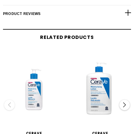
PRODUCT REVIEWS
RELATED PRODUCTS
CERAVE
CERAVE