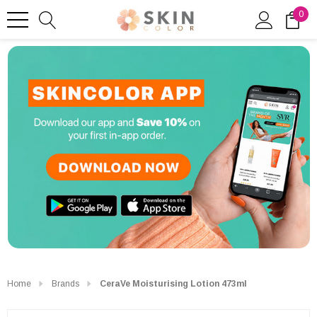
0
Home
Brands
CeraVe Moisturising Lotion 473ml