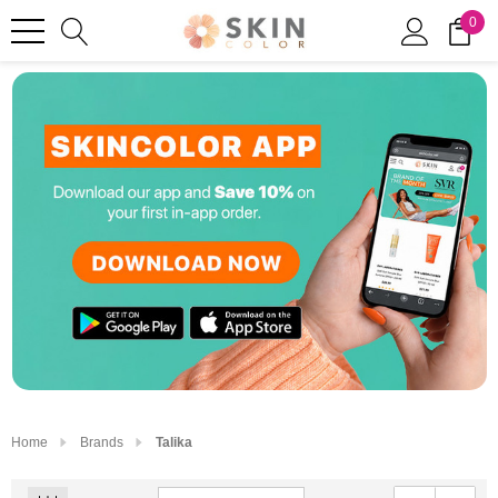
0
Home
Brands
Talika