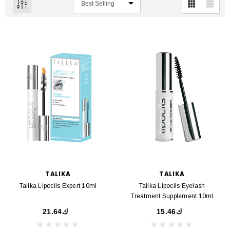
TALIKA
TALIKA
Talika Lipocils Expert 10ml
Talika Lipocils Eyelash
Treatment Supplement 10ml
ك21.64
ك15.46