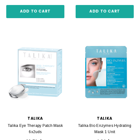
ADD TO CART
ADD TO CART
TALIKA
TALIKA
Talika Eye Therapy Patch Mask
Talika Bio Enzymes Hydrating
6x2uds
Mask 1 Unit