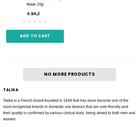
Mask 20g
ك4.94
ADD TO CART
NO MORE PRODUCTS
TALIKA
Talika is a French brand founded in 1948 that has since become one of the
most recognized brands in domestic use devices that are user-friendly and
their quality is confirmed by various clinical trials, being aimed to both men and
women.