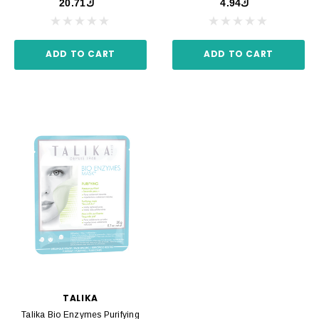
ك20.71
ك4.94
ADD TO CART
ADD TO CART
TALIKA
Talika Bio Enzymes Purifying