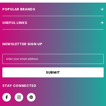
POPULAR BRANDS
USEFUL LINKS
NEWSLETTER SIGN UP
E
m
a
i
l
A
STAY CONNECTED
d
d
r