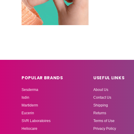
POPULAR BRANDS
USEFUL LINKS
Sesderma
About Us
Isdin
Contact Us
Martiderm
Shipping
Eucerin
Returns
SVR Laboratoires
Terms of Use
Heliocare
Privacy Policy