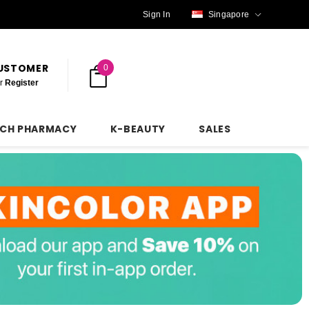
Sign In
Singapore
CUSTOMER
0
r
Register
NCH PHARMACY
K-BEAUTY
SALES