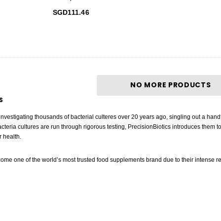
SGD111.46
NO MORE PRODUCTS
S
 investigating thousands of bacterial culteres over 20 years ago, singling out a hand
acteria cultures are run through rigorous testing, PrecisionBiotics introduces them t
r health.
ome one of the world’s most trusted food supplements brand due to their intense rese