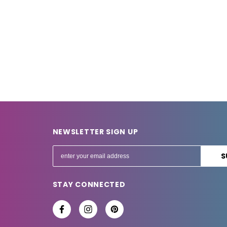
NEWSLETTER SIGN UP
E
m
a
STAY CONNECTED
i
l
A