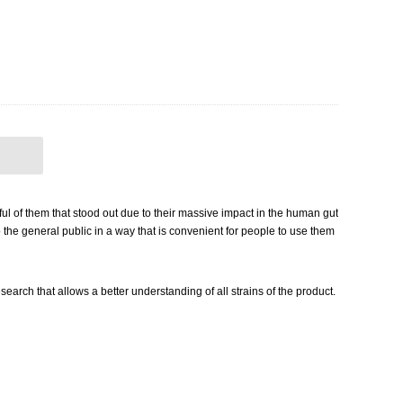
ful of them that stood out due to their massive impact in the human gut
o the general public in a way that is convenient for people to use them
arch that allows a better understanding of all strains of the product.