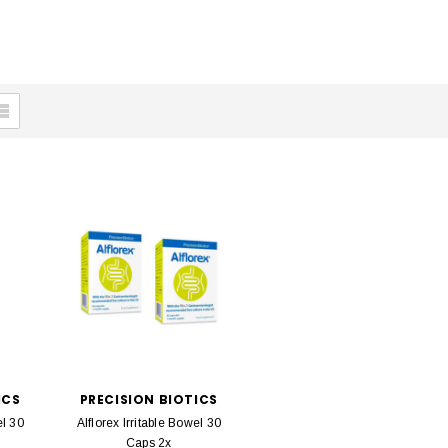
ICS
PRECISION BIOTICS
el 30
Alflorex Irritable Bowel 30
Caps 2x