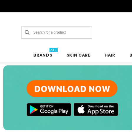
Search
ALL
BRANDS
SKIN CARE
HAIR