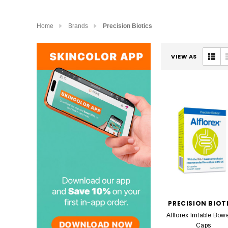
Home
Brands
Precision Biotics
VIEW AS
PRECISION BIOT
Alflorex Irritable Bow
Caps