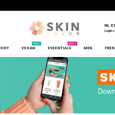
HI, 
Login
o
FREE
BEST
BODY
VEGAN
ESSENTIALS
MEN
FRE