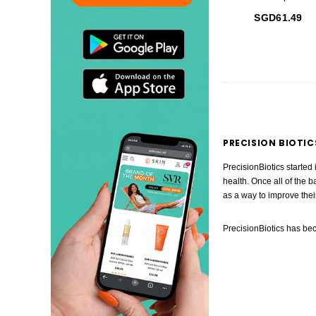
SGD61.49
PRECISION BIOTIC
PrecisionBiotics started
health. Once all of the b
as a way to improve thei
PrecisionBiotics has bec