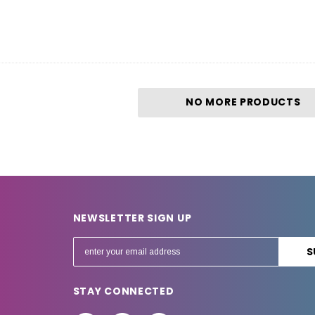
NO MORE PRODUCTS
NEWSLETTER SIGN UP
E
m
a
STAY CONNECTED
i