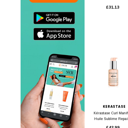
Ml
£31.13
KERASTASE
Kérastase Curl Manif
Huile Sublime Repai
Ml
£42.99