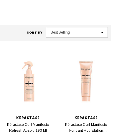
SORT BY
KERASTASE
KERASTASE
Kérastase Curl Manifesto
Kérastase Curl Manifesto
Refresh Absolu 190 Ml
Fondant Hydratation