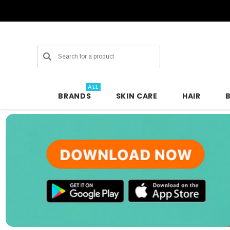
Search
ALL
BRANDS
SKIN CARE
HAIR