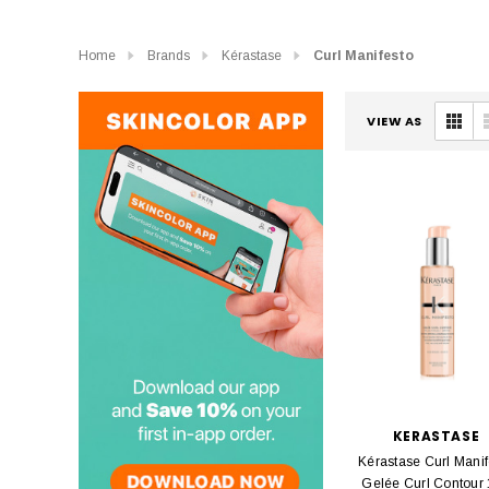
Home
Brands
Kérastase
Curl Manifesto
VIEW AS
KERASTASE
Kérastase Curl Manif
Gelée Curl Contour