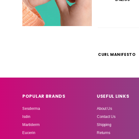
CURL MANIFESTO
POPULAR BRANDS
USEFUL LINKS
Sesderma
About Us
Isdin
Contact Us
Martiderm
Shipping
Eucerin
Returns