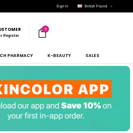
Sign In
British Pound
CUSTOMER
0
or
Register
NCH PHARMACY
K-BEAUTY
SALES