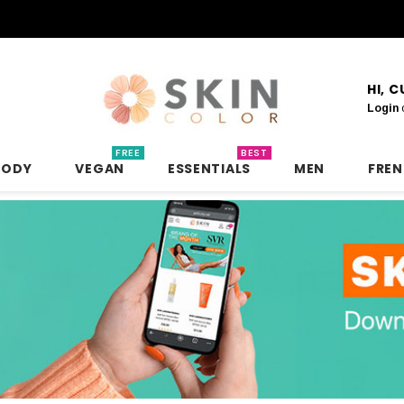
HI, 
Login
FREE
BEST
BODY
VEGAN
ESSENTIALS
MEN
FRE