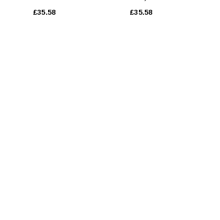
Essentielle 250 Ml
£35.58
£35.58