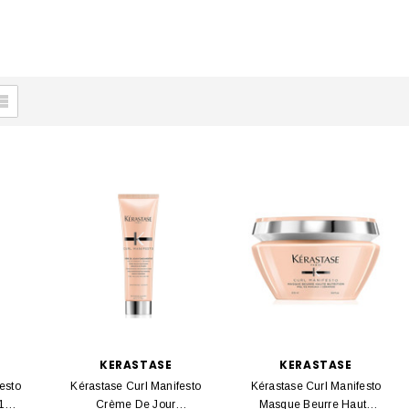
KERASTASE
KERASTASE
esto
Kérastase Curl Manifesto
Kérastase Curl Manifesto
 150
Crème De Jour
Masque Beurre Haute