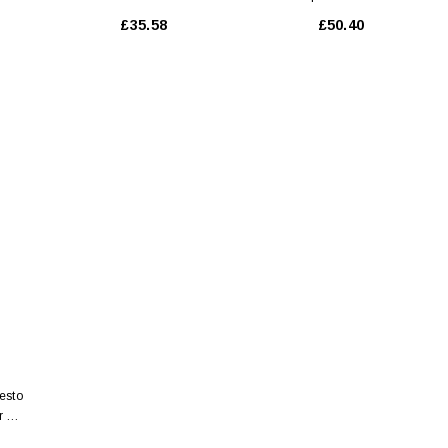
Fondamentale 150 Ml
Nutrition 200 Ml
£35.58
£50.40
esto
r 50