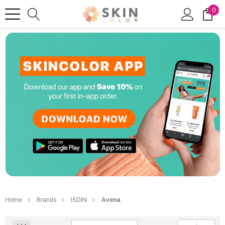
0
Home
Brands
ISDIN
Avena