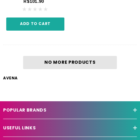
R$101.90
ADD TO CART
NO MORE PRODUCTS
AVENA
POPULAR BRANDS
USEFUL LINKS