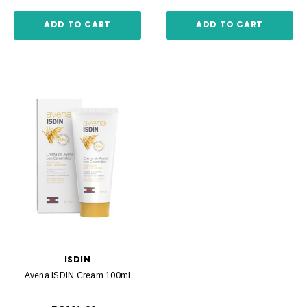
ADD TO CART
ADD TO CART
ISDIN
Avena ISDIN Cream 100ml