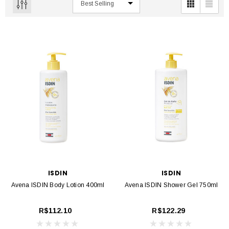
ISDIN
ISDIN
Avena ISDIN Body Lotion 400ml
Avena ISDIN Shower Gel 750ml
R$112.10
R$122.29