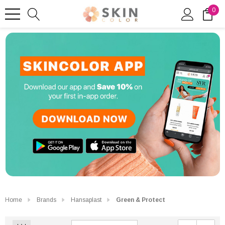
0
Home
Brands
Hansaplast
Green & Protect