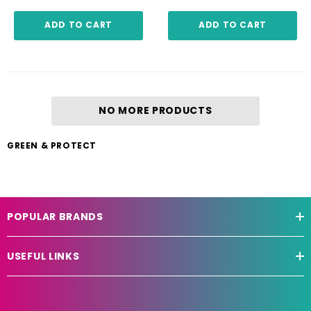
ADD TO CART
ADD TO CART
NO MORE PRODUCTS
GREEN & PROTECT
POPULAR BRANDS
USEFUL LINKS