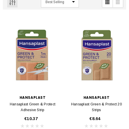
HANSAPLAST
HANSAPLAST
Hansaplast Green & Protect
Hansaplast Green & Protect 20
Adhesive Strip
Strips
€10.37
€8.64