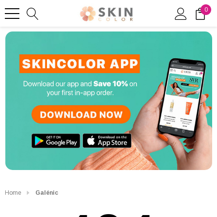
0
Home
Galénic