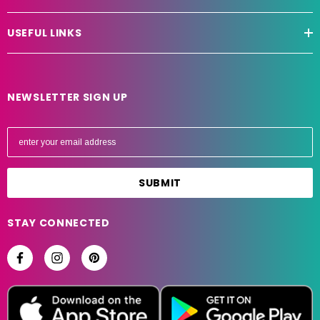
USEFUL LINKS
NEWSLETTER SIGN UP
E
m
a
i
l
A
STAY CONNECTED
d
d
r
e
s