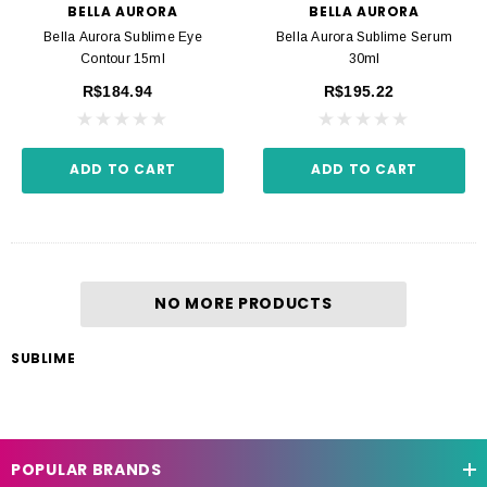
BELLA AURORA
BELLA AURORA
Bella Aurora Sublime Eye
Bella Aurora Sublime Serum
Contour 15ml
30ml
R$184.94
R$195.22
ADD TO CART
ADD TO CART
NO MORE PRODUCTS
SUBLIME
POPULAR BRANDS