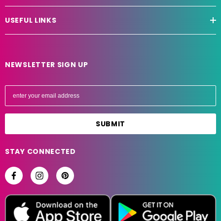
USEFUL LINKS
NEWSLETTER SIGN UP
E
m
a
i
l
A
STAY CONNECTED
d
d
r
e
s
s