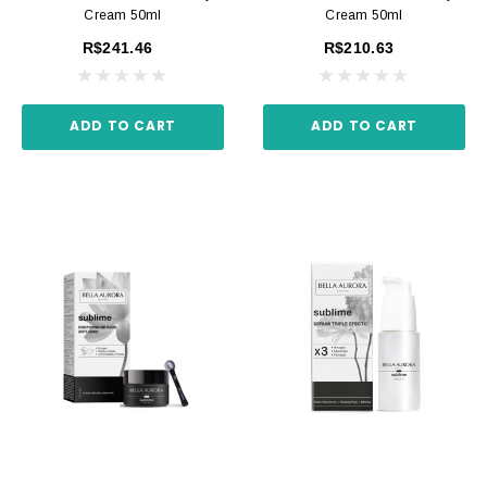
Cream 50ml
Cream 50ml
R$241.46
R$210.63
ADD TO CART
ADD TO CART