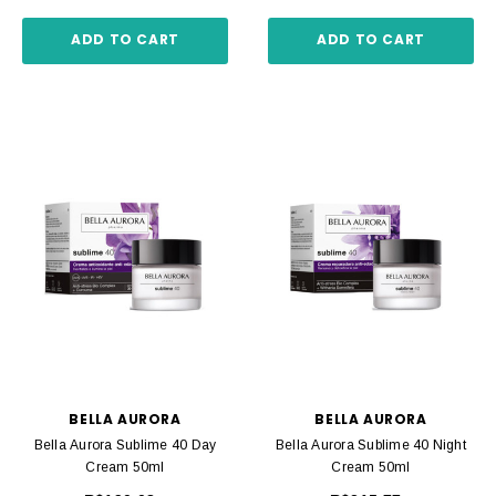
ADD TO CART
ADD TO CART
BELLA AURORA
BELLA AURORA
Bella Aurora Sublime 40 Day
Bella Aurora Sublime 40 Night
Cream 50ml
Cream 50ml