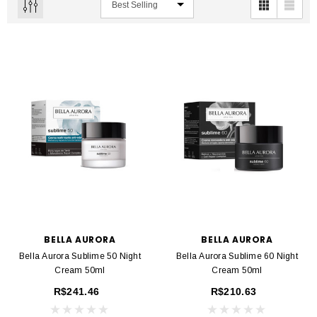
BELLA AURORA
BELLA AURORA
Bella Aurora Sublime 50 Night
Bella Aurora Sublime 60 Night
Cream 50ml
Cream 50ml
R$241.46
R$210.63