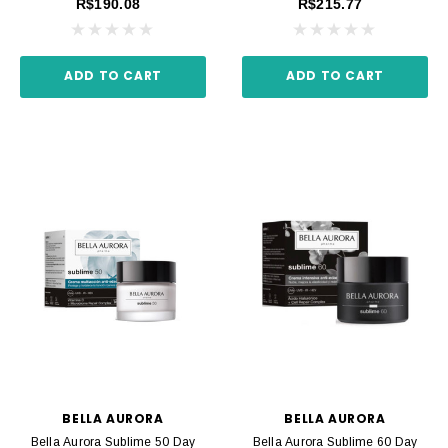
R$190.08
R$215.77
ADD TO CART
ADD TO CART
BELLA AURORA
BELLA AURORA
Bella Aurora Sublime 50 Day
Bella Aurora Sublime 60 Day