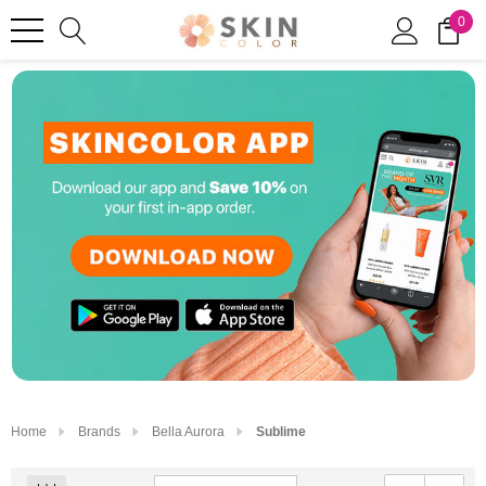
0
Home
Brands
Bella Aurora
Sublime