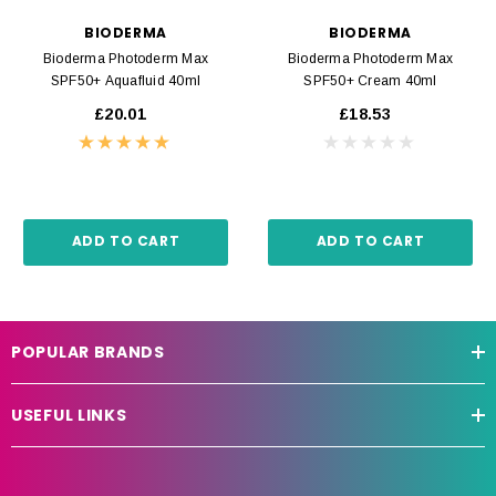
BIODERMA
BIODERMA
Bioderma Photoderm Max
Bioderma Photoderm Max
SPF50+ Aquafluid 40ml
SPF50+ Cream 40ml
£20.01
£18.53
ADD TO CART
ADD TO CART
POPULAR BRANDS
USEFUL LINKS