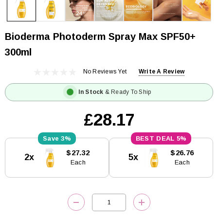
Bioderma Photoderm Spray Max SPF50+
300ml
No Reviews Yet
Write A Review
In Stock
& Ready To Ship
£28.17
3%
5%
Current
$27.32
$26.76
2x
5x
Stock:
Each
Each
DECREASE QUANTITY:
INCREASE QUANTITY