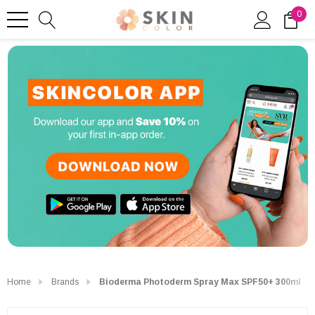
0
Home
Brands
Bioderma Photoderm Spray Max SPF50+ 300ml