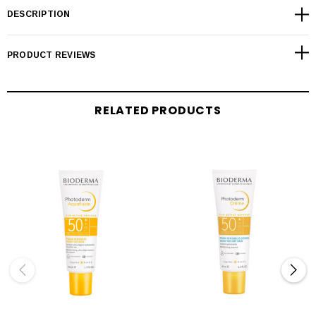
DESCRIPTION
PRODUCT REVIEWS
RELATED PRODUCTS