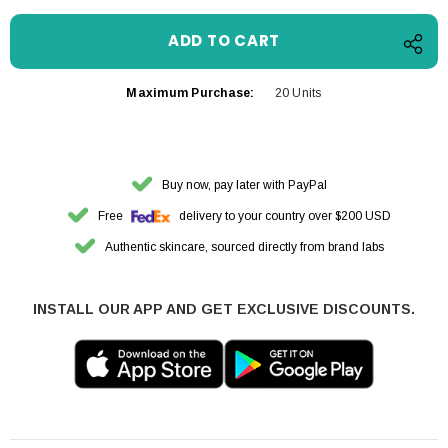
Maximum Purchase:
20 Units
Buy now, pay later with PayPal
Free
delivery to your country over $200 USD
Authentic skincare, sourced directly from brand labs
INSTALL OUR APP AND GET EXCLUSIVE DISCOUNTS.