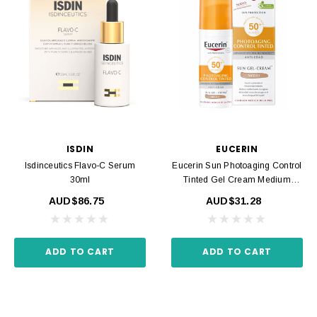
ISDIN
EUCERIN
Isdinceutics Flavo-C Serum
Eucerin Sun Photoaging Control
30ml
Tinted Gel Cream Medium
SPF50 50ml
AUD$86.75
AUD$31.28
ADD TO CART
ADD TO CART