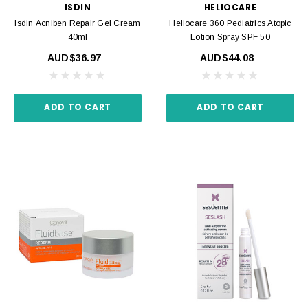
ISDIN
HELIOCARE
Isdin Acniben Repair Gel Cream
Heliocare 360 Pediatrics Atopic
40ml
Lotion Spray SPF 50
AUD$36.97
AUD$44.08
ADD TO CART
ADD TO CART