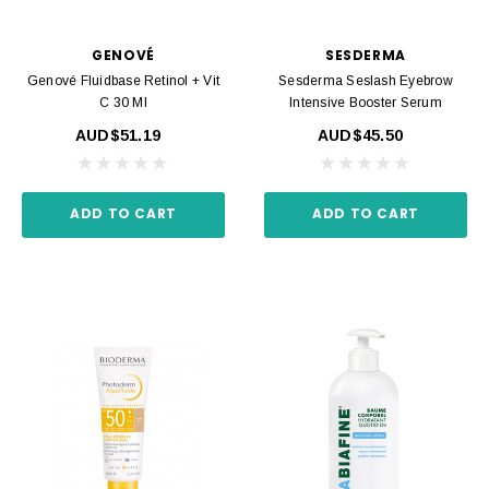
GENOVÉ
SESDERMA
Genové Fluidbase Retinol + Vit
Sesderma Seslash Eyebrow
C 30 Ml
Intensive Booster Serum
AUD$51.19
AUD$45.50
ADD TO CART
ADD TO CART