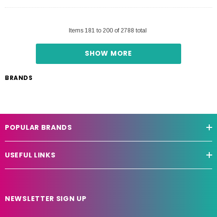
Items
181
to
200
of
2788
total
SHOW MORE
BRANDS
POPULAR BRANDS
USEFUL LINKS
NEWSLETTER SIGN UP