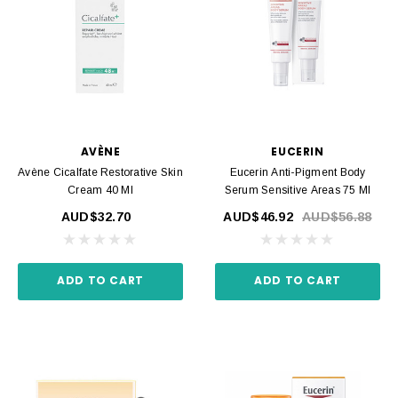
AVÈNE
EUCERIN
Avène Cicalfate Restorative Skin
Eucerin Anti-Pigment Body
Cream 40 Ml
Serum Sensitive Areas 75 Ml
AUD$32.70
AUD$46.92
AUD$56.88
ADD TO CART
ADD TO CART