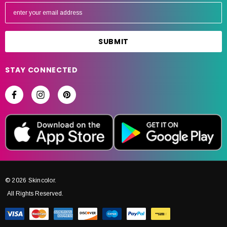
E
m
a
i
l
A
STAY CONNECTED
d
d
r
e
s
s
© 2026 Skincolor.
All Rights Reserved.