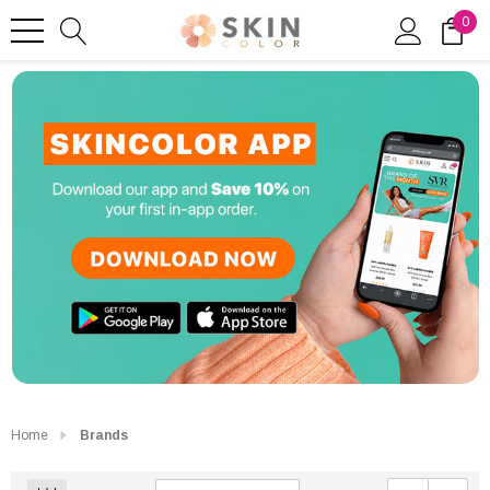
0
Home
Brands