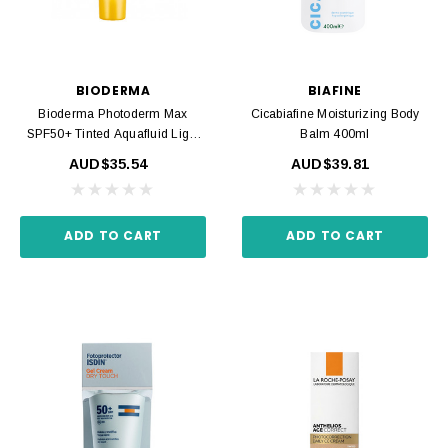
BIODERMA
BIAFINE
Bioderma Photoderm Max
Cicabiafine Moisturizing Body
SPF50+ Tinted Aquafluid Light
Balm 400ml
40ml
AUD$35.54
AUD$39.81
ADD TO CART
ADD TO CART