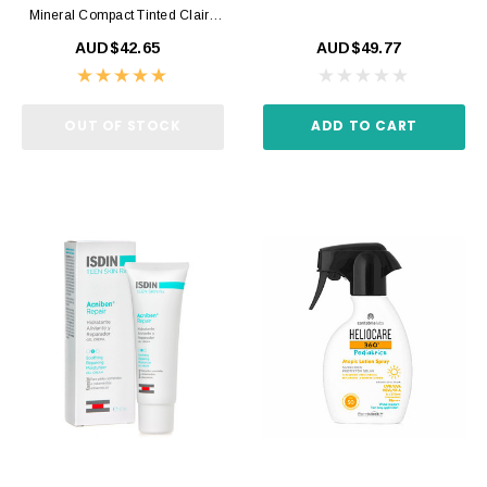
Mineral Compact Tinted Claire
SPF50+ 10gr
AUD$42.65
AUD$49.77
OUT OF STOCK
ADD TO CART