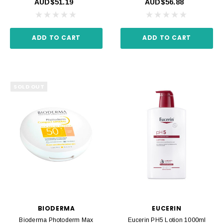
AUD$51.19
AUD$56.88
ADD TO CART
ADD TO CART
SOLD OUT
BIODERMA
EUCERIN
Bioderma Photoderm Max
Eucerin PH5 Lotion 1000ml