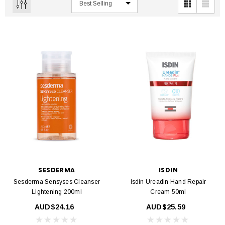
SESDERMA
ISDIN
Sesderma Sensyses Cleanser
Isdin Ureadin Hand Repair
Lightening 200ml
Cream 50ml
AUD$24.16
AUD$25.59