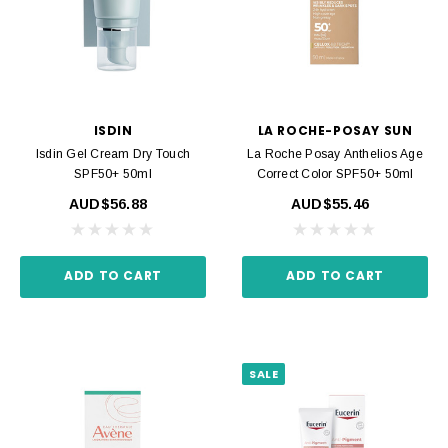
ISDIN
LA ROCHE-POSAY SUN
Isdin Gel Cream Dry Touch
La Roche Posay Anthelios Age
SPF50+ 50ml
Correct Color SPF50+ 50ml
AUD$56.88
AUD$55.46
ADD TO CART
ADD TO CART
SALE