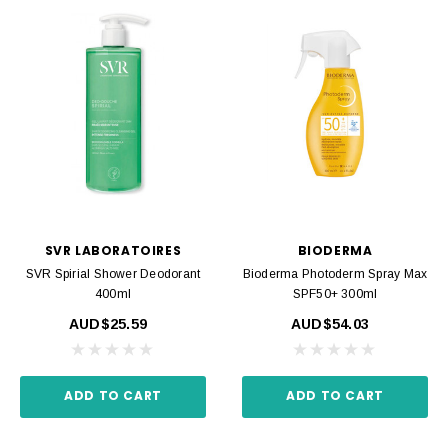
SVR LABORATOIRES
BIODERMA
SVR Spirial Shower Deodorant
Bioderma Photoderm Spray Max
400ml
SPF50+ 300ml
AUD$25.59
AUD$54.03
ADD TO CART
ADD TO CART