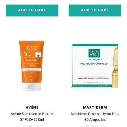
ADD TO CART
ADD TO CART
AVÈNE
MARTIDERM
Avène Sun Intense Protect
Martiderm Proteos Hydra Plus
SPF50+ 150ml
30 Ampoules