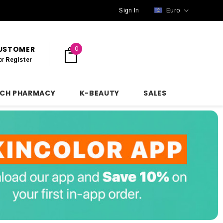
Sign In
Euro
CUSTOMER
0
or
Register
NCH PHARMACY
K-BEAUTY
SALES