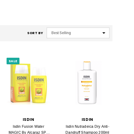
SORT BY
SALE
ISDIN
ISDIN
Isdin Fusion Water
Isdin Nutradeica Dry Anti-
MAGIC By Alcaraz SPF
Dandruff Shampoo 200ml