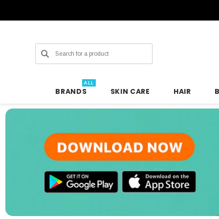
Search
ALL
BRANDS
SKIN CARE
HAIR