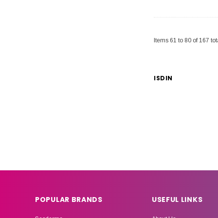
Items
61
to
80
of
167
tot
ISDIN
POPULAR BRANDS
USEFUL LINKS