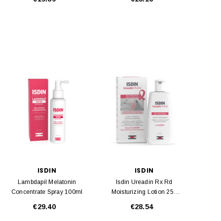
ISDIN
ISDIN
Lambdapil Melatonin
Isdin Ureadin Rx Rd
Concentrate Spray 100ml
Moisturizing Lotion 250
Ml
€29.40
€28.54