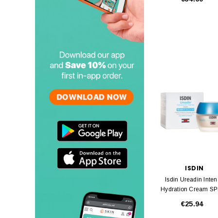
ISDIN
Isdin Ureadin Inte
Hydration Cream S
50ml
€25.94