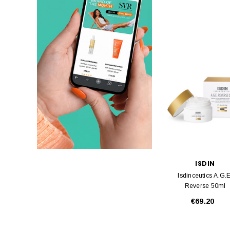
ISDIN
Isdinceutics A.G.E
Reverse 50ml
€69.20