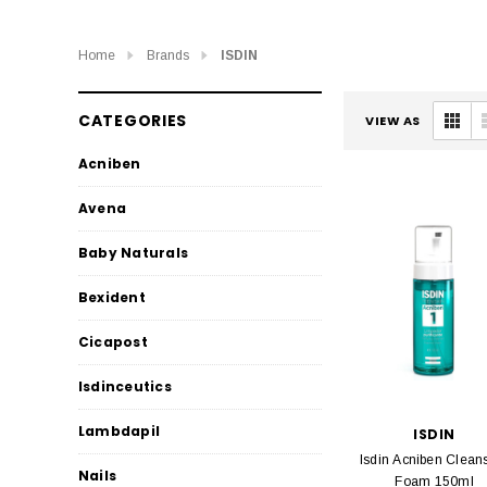
Home
Brands
ISDIN
CATEGORIES
VIEW AS
Acniben
Avena
Baby Naturals
Bexident
Cicapost
Isdinceutics
Lambdapil
ISDIN
Isdin Acniben Clean
Nails
Foam 150ml