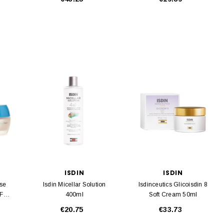
ISDIN
ISDIN
nse
Isdin Micellar Solution
Isdinceutics Glicoisdin 8
PF20
400ml
Soft Cream 50ml
€20.75
€33.73