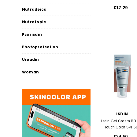
€17.29
Nutradeica
Nutratopic
Psorisdin
Photoprotection
Ureadin
Woman
ISDIN
Isdin Gel Cream BB
Touch Color SPF5
50ml
€34.60