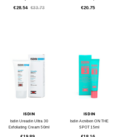
50 50ml
€28.54
€33.73
€20.75
ISDIN
ISDIN
Isdin Ureadin Ultra 30
Isdin Acniben ON THE
Exfoliating Cream 50ml
SPOT 15ml
€19.89
€18.16