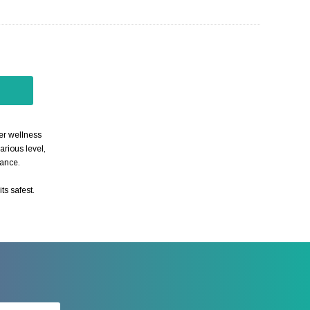
her wellness
arious level,
nance.
ts safest.