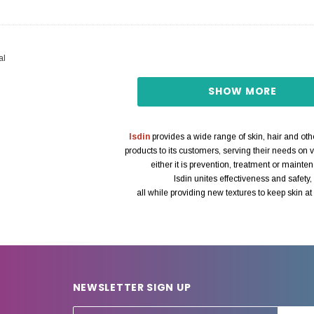
al
SHOW MORE
Isdin
provides a wide range of skin, hair and ot
products to its customers, serving their needs on v
either it is prevention, treatment or mainte
Isdin unites effectiveness and safety,
all while providing new textures to keep skin at i
NEWSLETTER SIGN UP