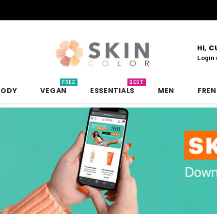
HI, 
Login
FREE
BEST
BODY
VEGAN
ESSENTIALS
MEN
FRE