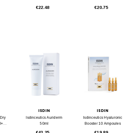
400ml
€22.48
€20.75
ISDIN
ISDIN
 Dry
Isdinceutics Auriderm
Isdinceutics Hyaluronic
0+
50ml
Booster 10 Ampoules
€43.25
€19.89