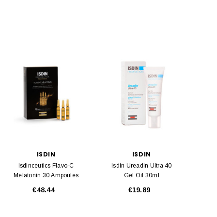
ISDIN
ISDIN
Isdinceutics Flavo-C
Isdin Ureadin Ultra 40
Melatonin 30 Ampoules
Gel Oil 30ml
€48.44
€19.89