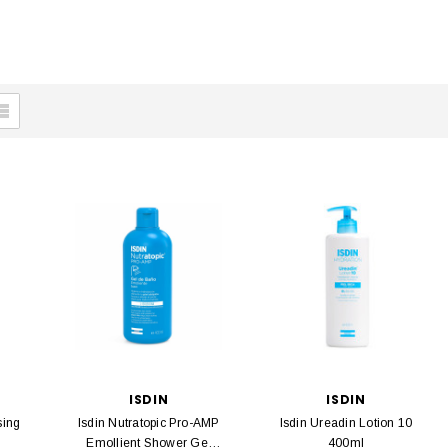
ISDIN
ISDIN
sing
Isdin Nutratopic Pro-AMP
Isdin Ureadin Lotion 10
Emollient Shower Gel
400ml