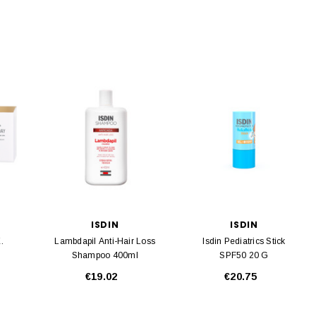
ISDIN
ISDIN
.
Lambdapil Anti-Hair Loss
Isdin Pediatrics Stick
Shampoo 400ml
SPF50 20 G
€19.02
€20.75