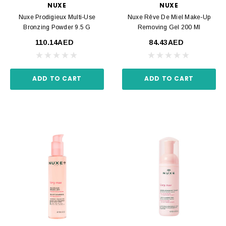
NUXE
NUXE
Nuxe Prodigieux Multi-Use
Nuxe Rêve De Miel Make-Up
Bronzing Powder 9.5 G
Removing Gel 200 Ml
110.14AED
84.43AED
ADD TO CART
ADD TO CART