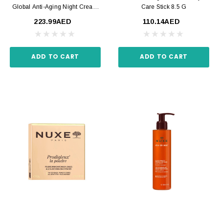
Global Anti-Aging Night Cream
Care Stick 8.5 G
50 Ml
223.99AED
110.14AED
ADD TO CART
ADD TO CART