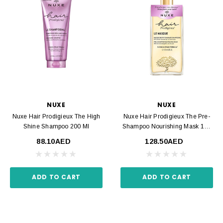
NUXE
NUXE
Nuxe Hair Prodigieux The High
Nuxe Hair Prodigieux The Pre-
Shine Shampoo 200 Ml
Shampoo Nourishing Mask 125
Ml
88.10AED
128.50AED
ADD TO CART
ADD TO CART