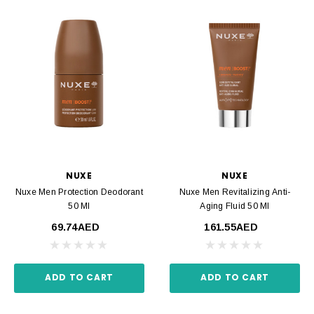
NUXE
NUXE
Nuxe Men Protection Deodorant
Nuxe Men Revitalizing Anti-
50 Ml
Aging Fluid 50 Ml
69.74AED
161.55AED
ADD TO CART
ADD TO CART