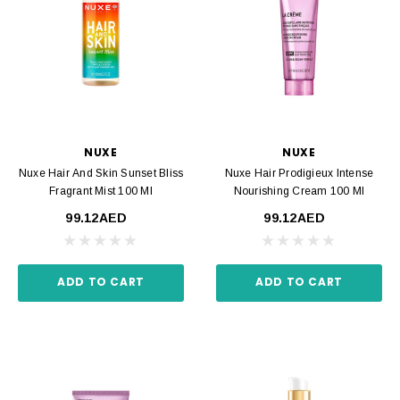
NUXE
NUXE
Nuxe Hair And Skin Sunset Bliss
Nuxe Hair Prodigieux Intense
Fragrant Mist 100 Ml
Nourishing Cream 100 Ml
99.12AED
99.12AED
ADD TO CART
ADD TO CART