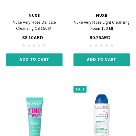
NUXE
NUXE
Nuxe Very Rose Delicate
Nuxe Very Rose Light Cleansing
Cleansing Oil 150 Ml
Foam 150 Ml
88.10AED
80.76AED
ADD TO CART
ADD TO CART
SALE