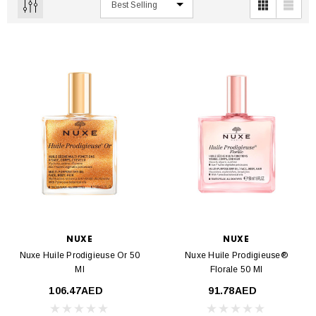
NUXE
NUXE
Nuxe Huile Prodigieuse Or 50
Nuxe Huile Prodigieuse®
Ml
Florale 50 Ml
106.47AED
91.78AED