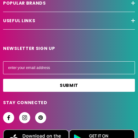
POPULAR BRANDS
USEFUL LINKS
NEWSLETTER SIGN UP
E
m
a
i
l
A
STAY CONNECTED
d
d
r
e
s