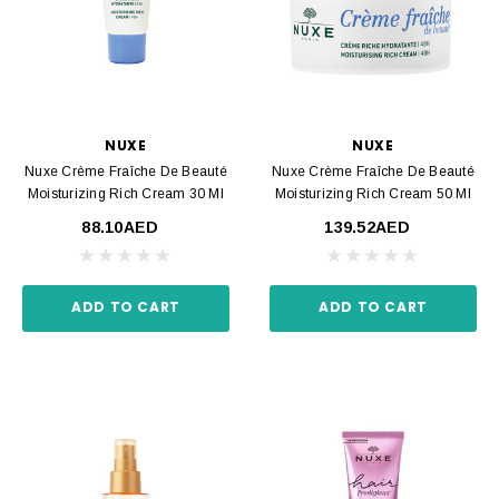
NUXE
NUXE
Nuxe Crème Fraîche De Beauté
Nuxe Crème Fraîche De Beauté
Moisturizing Rich Cream 30 Ml
Moisturizing Rich Cream 50 Ml
88.10AED
139.52AED
ADD TO CART
ADD TO CART