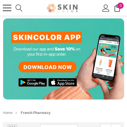
0
Home
French Pharmacy