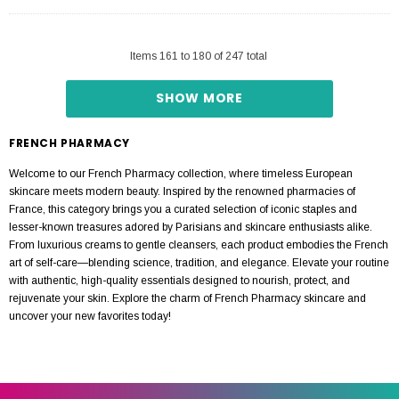
Items
161
to
180
of
247
total
SHOW MORE
FRENCH PHARMACY
Welcome to our French Pharmacy collection, where timeless European
skincare meets modern beauty. Inspired by the renowned pharmacies of
France, this category brings you a curated selection of iconic staples and
lesser-known treasures adored by Parisians and skincare enthusiasts alike.
From luxurious creams to gentle cleansers, each product embodies the French
art of self-care—blending science, tradition, and elegance. Elevate your routine
with authentic, high-quality essentials designed to nourish, protect, and
rejuvenate your skin. Explore the charm of French Pharmacy skincare and
uncover your new favorites today!