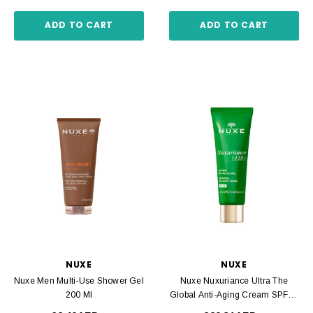
ADD TO CART
ADD TO CART
NUXE
NUXE
Nuxe Men Multi-Use Shower Gel
Nuxe Nuxuriance Ultra The
200 Ml
Global Anti-Aging Cream SPF30
50 Ml