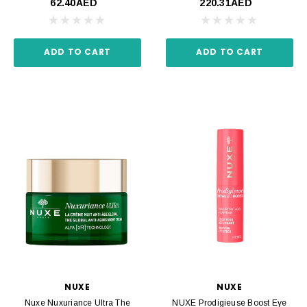
62.40AED
220.31AED
ADD TO CART
ADD TO CART
NUXE
NUXE
Nuxe Nuxuriance Ultra The
NUXE Prodigieuse Boost Eye