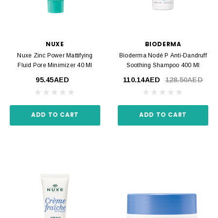
NUXE
BIODERMA
Nuxe Zinc Power Mattifying
Bioderma Nodé P Anti-Dandruff
Fluid Pore Minimizer 40 Ml
Soothing Shampoo 400 Ml
95.45AED
110.14AED
128.50AED
ADD TO CART
ADD TO CART