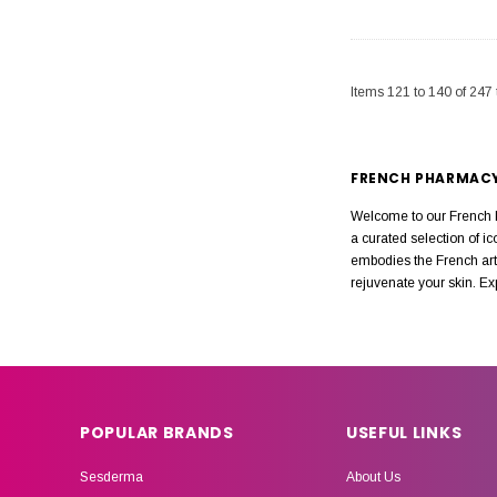
Items
121
to
140
of
247
FRENCH PHARMAC
Welcome to our French P
a curated selection of i
embodies the French art 
rejuvenate your skin. E
POPULAR BRANDS
USEFUL LINKS
Sesderma
About Us