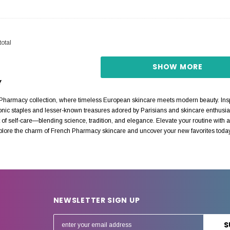
total
SHOW MORE
Y
harmacy collection, where timeless European skincare meets modern beauty. Inspi
conic staples and lesser-known treasures adored by Parisians and skincare enthusia
of self-care—blending science, tradition, and elegance. Elevate your routine with au
xplore the charm of French Pharmacy skincare and uncover your new favorites toda
NEWSLETTER SIGN UP
E