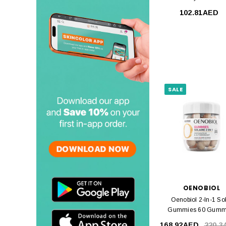
102.81AED
SALE
OENOBIOL
Oenobiol 2-In-1 So
Gummies 60 Gumm
168.92AED
220.3