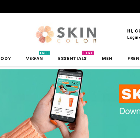
HI, 
Login
FREE
BEST
BODY
VEGAN
ESSENTIALS
MEN
FRE