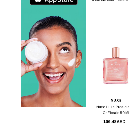
NUXE
Nuxe Huile Prodigi
Or Florale 50 Ml
106.48AED