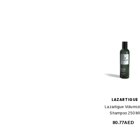
LAZARTIGUE
Lazartigue Volumiz
Shampoo 250 Ml
80.77AED