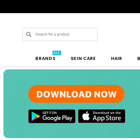
Search
ALL
BRANDS
SKIN CARE
HAIR