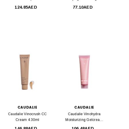
Serum 30 Ml
150 Ml
124.85AED
77.10AED
CAUDALIE
CAUDALIE
Caudalie Vinocrush CC
Caudalie Vinohydra
Cream 4 30ml
Moisturizing Gelcream
60ml
146.88AED
106.48AED