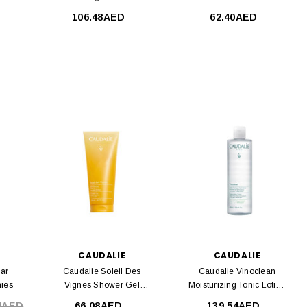
106.48AED
62.40AED
CAUDALIE
CAUDALIE
lar
Caudalie Soleil Des
Caudalie Vinoclean
ies
Vignes Shower Gel
Moisturizing Tonic Lotion
200ml
400ml
4AED
66.08AED
139.54AED