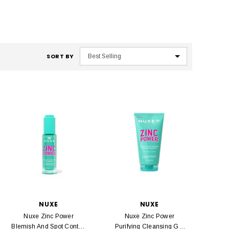
SORT BY
NUXE
NUXE
Nuxe Zinc Power
Nuxe Zinc Power
Blemish And Spot Control
Purifying Cleansing Gel