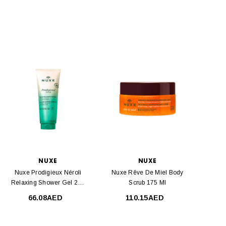
NUXE
NUXE
Nuxe Prodigieux Néroli
Nuxe Rêve De Miel Body
Relaxing Shower Gel 200
Scrub 175 Ml
Ml
66.08AED
110.15AED