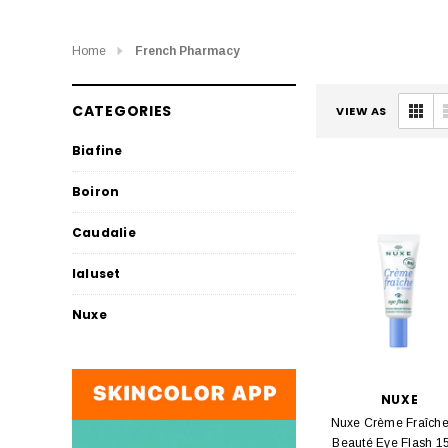
Home
French Pharmacy
CATEGORIES
VIEW AS
Biafine
Boiron
Caudalie
Ialuset
Nuxe
NUXE
Nuxe Crème Fraîch
Beauté Eye Flash 1