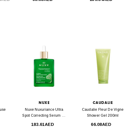
NUXE
CAUDALIE
euse
Nuxe Nuxuriance Ultra
Caudalie Fleur De Vigne
Spot Correcting Serum 30
Shower Gel 200ml
Ml
183.61AED
66.08AED