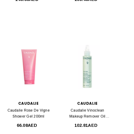
CAUDALIE
CAUDALIE
Caudalie Rose De Vigne
Caudalie Vinoclean
Shower Gel 200ml
Makeup Remover Oil
150ml
66.08AED
102.81AED