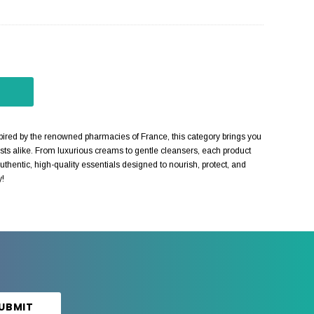
red by the renowned pharmacies of France, this category brings you
sts alike. From luxurious creams to gentle cleansers, each product
thentic, high-quality essentials designed to nourish, protect, and
y!