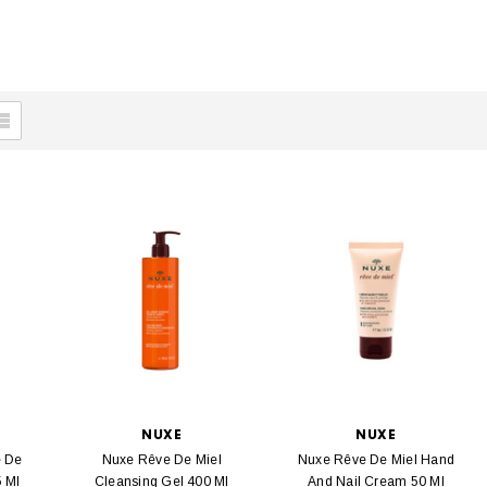
NUXE
NUXE
e De
Nuxe Rêve De Miel
Nuxe Rêve De Miel Hand
5 Ml
Cleansing Gel 400 Ml
And Nail Cream 50 Ml