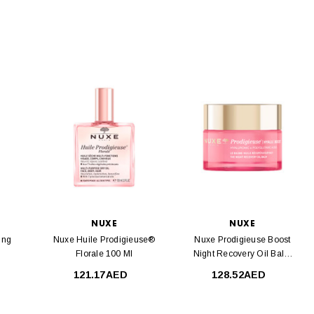
NUXE
NUXE
ing
Nuxe Huile Prodigieuse®
Nuxe Prodigieuse Boost
Florale 100 Ml
Night Recovery Oil Balm
50 Ml
121.17AED
128.52AED