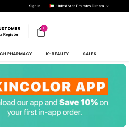
Sign In
United Arab Emirates Dirham
CUSTOMER
0
or
Register
NCH PHARMACY
K-BEAUTY
SALES