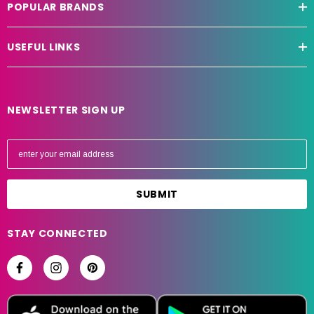
POPULAR BRANDS
USEFUL LINKS
NEWSLETTER SIGN UP
E
m
a
i
l
A
STAY CONNECTED
d
d
r
e
s