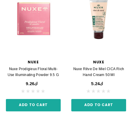
NUXE
NUXE
Nuxe Prodigieux Floral Multi-
Nuxe Rêve De Miel CICA Rich
Use Illuminating Powder 9.5 G
Hand Cream 50 Ml
ك9.26
ك5.24
ADD TO CART
ADD TO CART