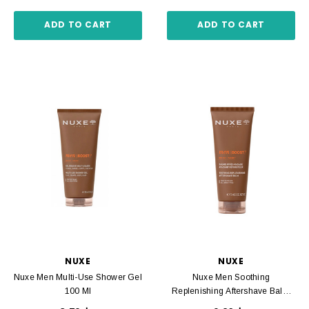
ADD TO CART
ADD TO CART
NUXE
NUXE
Nuxe Men Multi-Use Shower Gel
Nuxe Men Soothing
100 Ml
Replenishing Aftershave Balm
75 Ml