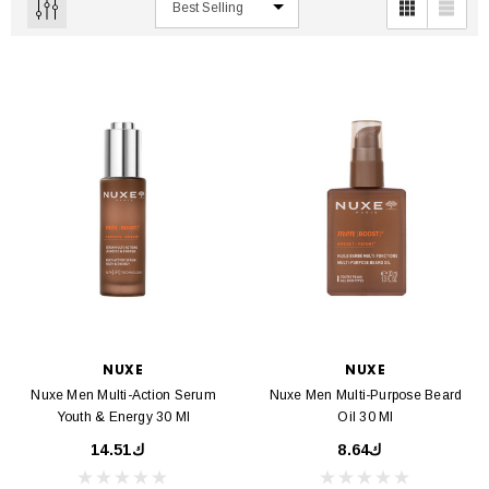
NUXE
NUXE
Nuxe Men Multi-Action Serum
Nuxe Men Multi-Purpose Beard
Youth & Energy 30 Ml
Oil 30 Ml
ك14.51
ك8.64