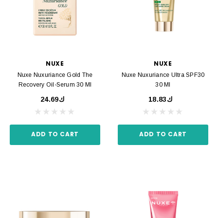
NUXE
NUXE
Nuxe Nuxuriance Gold The
Nuxe Nuxuriance Ultra SPF30
Recovery Oil-Serum 30 Ml
30 Ml
ك24.69
ك18.83
ADD TO CART
ADD TO CART