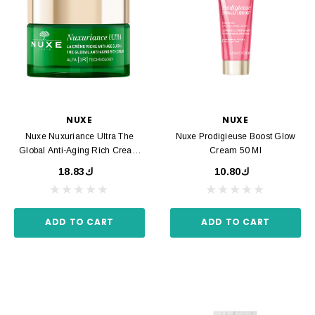
NUXE
NUXE
Nuxe Nuxuriance Ultra The
Nuxe Prodigieuse Boost Glow
Global Anti-Aging Rich Cream
Cream 50 Ml
50 Ml
ك18.83
ك10.80
ADD TO CART
ADD TO CART