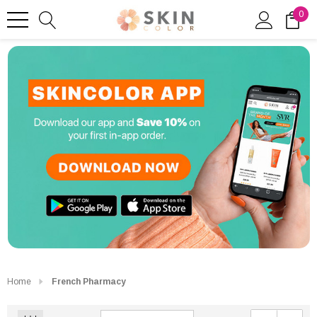
0
Home
French Pharmacy