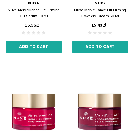
NUXE
NUXE
Nuxe Merveillance Lift Firming
Nuxe Merveillance Lift Firming
Oil-Serum 30 Ml
Powdery Cream 50 Ml
ك16.36
ك15.43
ADD TO CART
ADD TO CART