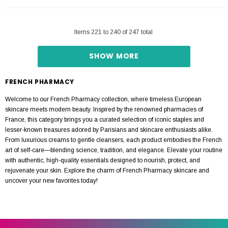
Items
221
to
240
of
247
total
SHOW MORE
FRENCH PHARMACY
Welcome to our French Pharmacy collection, where timeless European
skincare meets modern beauty. Inspired by the renowned pharmacies of
France, this category brings you a curated selection of iconic staples and
lesser-known treasures adored by Parisians and skincare enthusiasts alike.
From luxurious creams to gentle cleansers, each product embodies the French
art of self-care—blending science, tradition, and elegance. Elevate your routine
with authentic, high-quality essentials designed to nourish, protect, and
rejuvenate your skin. Explore the charm of French Pharmacy skincare and
uncover your new favorites today!