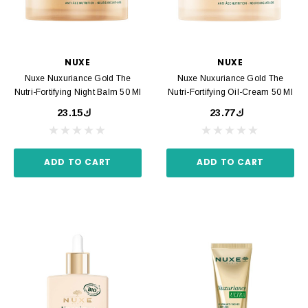
NUXE
NUXE
Nuxe Nuxuriance Gold The
Nuxe Nuxuriance Gold The
Nutri-Fortifying Night Balm 50 Ml
Nutri-Fortifying Oil-Cream 50 Ml
ك23.15
ك23.77
ADD TO CART
ADD TO CART