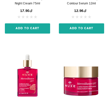
Night Cream 75ml
Contour Serum 12ml
ك17.90
ك12.96
ADD TO CART
ADD TO CART