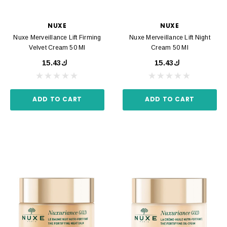
NUXE
NUXE
Nuxe Merveillance Lift Firming
Nuxe Merveillance Lift Night
Velvet Cream 50 Ml
Cream 50 Ml
ك15.43
ك15.43
ADD TO CART
ADD TO CART