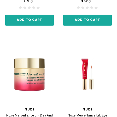
ك3.70
ك9.26
ADD TO CART
ADD TO CART
NUXE
NUXE
Nuxe Merveillance Lift Day And
Nuxe Merveillance Lift Eye