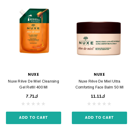
NUXE
NUXE
Nuxe Rêve De Miel Cleansing
Nuxe Rêve De Miel Ultra
Gel Refill 400 Ml
Comforting Face Balm 50 Ml
ك7.71
ك11.11
ADD TO CART
ADD TO CART