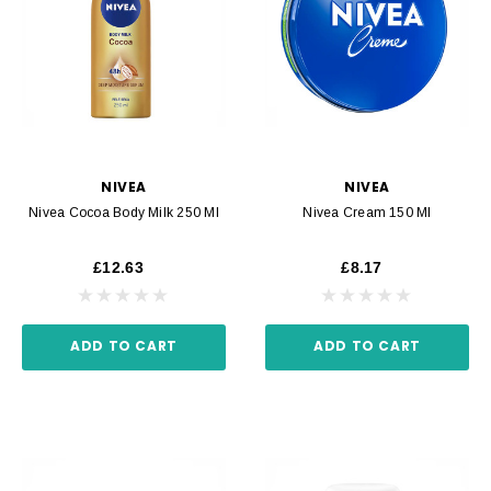
NIVEA
NIVEA
Nivea Cocoa Body Milk 250 Ml
Nivea Cream 150 Ml
£12.63
£8.17
ADD TO CART
ADD TO CART