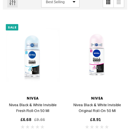
SALE
NIVEA
NIVEA
Nivea Black & White Invisible
Nivea Black & White Invisible
Fresh Roll-On 50 Ml
Original Roll-On 50 Ml
£6.68
£9.66
£8.91