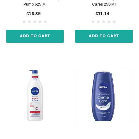
Pump 625 Ml
Cares 250 Ml
£16.35
£11.14
ADD TO CART
ADD TO CART