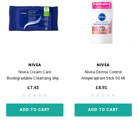
NIVEA
NIVEA
Nivea Cream Care
Nivea Derma Control
Biodegradable Cleansing Wipes
Antiperspirant Stick 50 Ml
25 Units
£7.43
£8.91
ADD TO CART
ADD TO CART