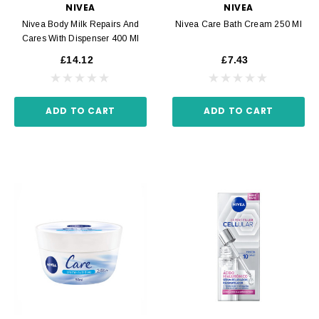
NIVEA
NIVEA
Nivea Body Milk Repairs And
Nivea Care Bath Cream 250 Ml
Cares With Dispenser 400 Ml
£14.12
£7.43
ADD TO CART
ADD TO CART