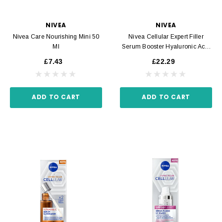
NIVEA
NIVEA
Nivea Care Nourishing Mini 50
Nivea Cellular Expert Filler
Ml
Serum Booster Hyaluronic Acid
30 Ml
£7.43
£22.29
ADD TO CART
ADD TO CART