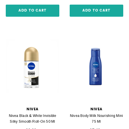
ADD TO CART
ADD TO CART
NIVEA
NIVEA
Nivea Black & White Invisible
Nivea Body Milk Nourishing Mini
Silky Smooth Roll-On 50 Ml
75 Ml