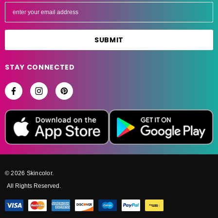
E
m
a
i
l
A
STAY CONNECTED
d
d
r
e
s
s
© 2026 Skincolor.
All Rights Reserved.