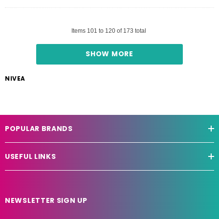
Items
101
to
120
of
173
total
SHOW MORE
NIVEA
POPULAR BRANDS
USEFUL LINKS
NEWSLETTER SIGN UP