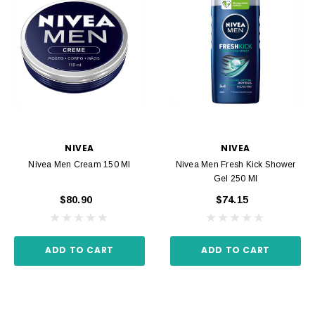
NIVEA
NIVEA
Nivea Men Cream 150 Ml
Nivea Men Fresh Kick Shower
Gel 250 Ml
$80.90
$74.15
ADD TO CART
ADD TO CART