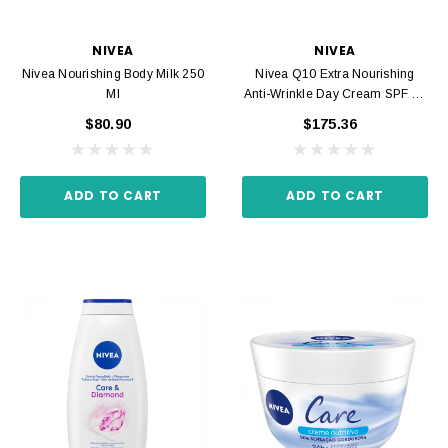
NIVEA
NIVEA
Nivea Nourishing Body Milk 250
Nivea Q10 Extra Nourishing
Ml
Anti-Wrinkle Day Cream SPF 15
50ml
$80.90
$175.36
ADD TO CART
ADD TO CART