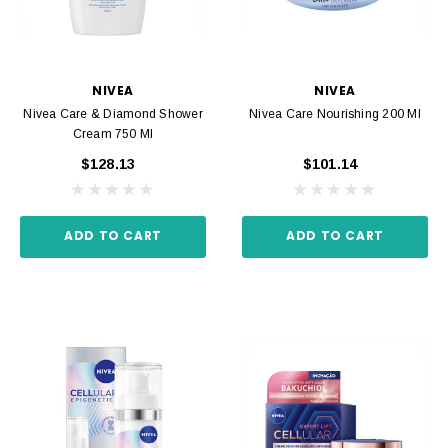
NIVEA
NIVEA
Nivea Care & Diamond Shower
Nivea Care Nourishing 200 Ml
Cream 750 Ml
$128.13
$101.14
ADD TO CART
ADD TO CART