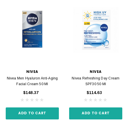
NIVEA
NIVEA
Nivea Men Hyaluron Anti-Aging
Nivea Refreshing Day Cream
Facial Cream 50 Ml
SPF30 50 Ml
$148.37
$114.63
ADD TO CART
ADD TO CART