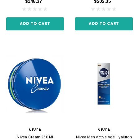
$148.37
$202.35
ADD TO CART
ADD TO CART
NIVEA
NIVEA
Nivea Cream 250 Ml
Nivea Men Active Age Hyaluron