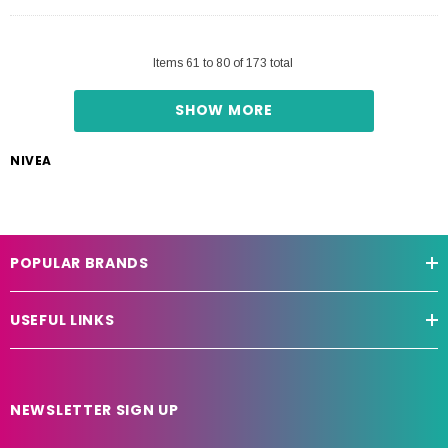
Items
61
to
80
of
173
total
SHOW MORE
NIVEA
POPULAR BRANDS
USEFUL LINKS
NEWSLETTER SIGN UP