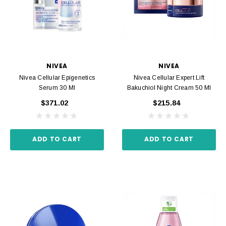
NIVEA
NIVEA
Nivea Cellular Epigenetics
Nivea Cellular Expert Lift
Serum 30 Ml
Bakuchiol Night Cream 50 Ml
$371.02
$215.84
ADD TO CART
ADD TO CART