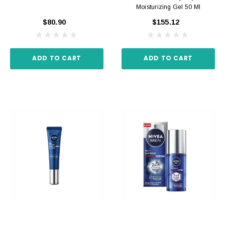
Moisturizing Gel 50 Ml
$80.90
$155.12
ADD TO CART
ADD TO CART