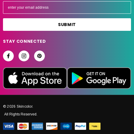
E
m
a
i
l
A
STAY CONNECTED
d
d
r
e
s
s
© 2026 Skincolor.
All Rights Reserved.