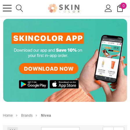
0
Home
Brands
Nivea