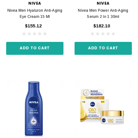
NIVEA
NIVEA
Nivea Men Hyaluron Anti-Aging
Nivea Men Power Anti-Aging
Eye Cream 15 Ml
Serum 2 In 1 30ml
$155.12
$182.10
ADD TO CART
ADD TO CART