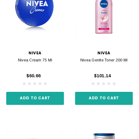
NIVEA
NIVEA
Nivea Cream 75 Ml
Nivea Gentle Toner 200 Ml
$60.66
$101.14
ADD TO CART
ADD TO CART