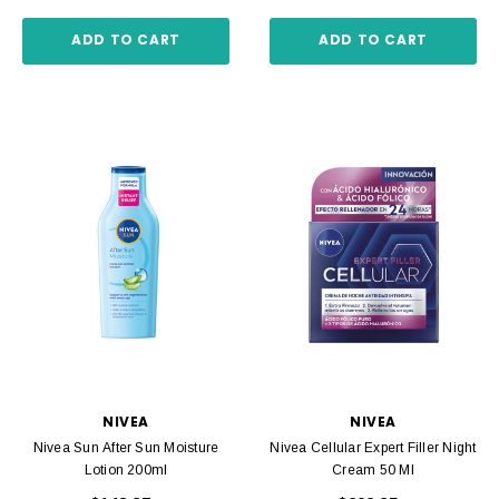
ADD TO CART
ADD TO CART
NIVEA
NIVEA
Nivea Sun After Sun Moisture
Nivea Cellular Expert Filler Night
Lotion 200ml
Cream 50 Ml