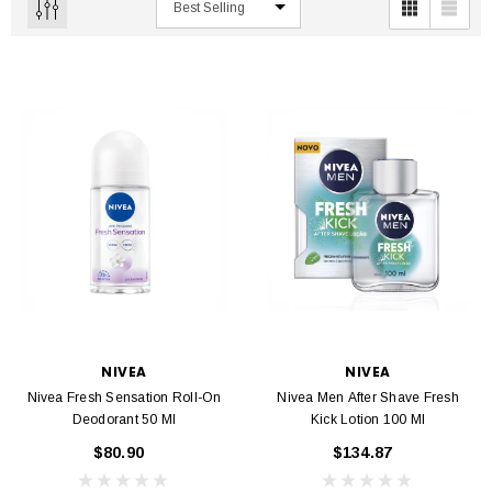
NIVEA
NIVEA
Nivea Fresh Sensation Roll-On
Nivea Men After Shave Fresh
Deodorant 50 Ml
Kick Lotion 100 Ml
$80.90
$134.87